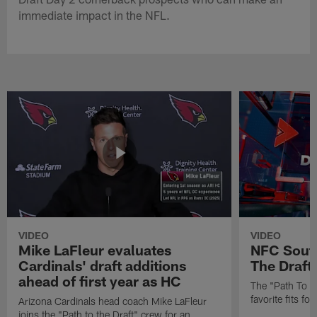
immediate impact in the NFL.
VIDEO
VIDEO
Mike LaFleur evaluates
NFC South
Cardinals' draft additions
The Draft'
ahead of first year as HC
The "Path To Th
favorite fits f
Arizona Cardinals head coach Mike LaFleur
joins the "Path to the Draft" crew for an