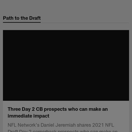
Skip
to
Path to the Draft
main
content
Three Day 2 CB prospects who can make an
immediate impact
NFL Network's Daniel Jeremiah shares 2021 NFL
Draft Day 2 cornerback prospects who can make an