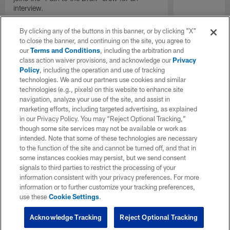
interview.
By clicking any of the buttons in this banner, or by clicking "X"
to close the banner, and continuing on the site, you agree to
our
Terms and Conditions
, including the arbitration and
class action waiver provisions, and acknowledge our
Privacy
Policy
, including the operation and use of tracking
technologies. We and our partners use cookies and similar
technologies (e.g., pixels) on this website to enhance site
navigation, analyze your use of the site, and assist in
marketing efforts, including targeted advertising, as explained
in our Privacy Policy. You may “Reject Optional Tracking,”
though some site services may not be available or work as
intended. Note that some of these technologies are necessary
to the function of the site and cannot be turned off, and that in
some instances cookies may persist, but we send consent
signals to third parties to restrict the processing of your
information consistent with your privacy preferences. For more
information or to further customize your tracking preferences,
use these
Cookie Settings
.
Acknowledge Tracking
Reject Optional Tracking