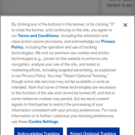
starters to pla
By clicking any of the buttons in this banner, or by clicking "X"
to close the banner, and continuing on the site, you agree to
our
Terms and Conditions
, including the arbitration and
class action waiver provisions, and acknowledge our
Privacy
Policy
, including the operation and use of tracking
technologies. We and our partners use cookies and similar
technologies (e.g., pixels) on this website to enhance site
navigation, analyze your use of the site, and assist in
marketing efforts, including targeted advertising, as explained
in our Privacy Policy. You may “Reject Optional Tracking,”
though some site services may not be available or work as
intended. Note that some of these technologies are necessary
to the function of the site and cannot be turned off, and that in
some instances cookies may persist, but we send consent
signals to third parties to restrict the processing of your
information consistent with your privacy preferences. For more
information or to further customize your tracking preferences,
use these
Cookie Settings
.
Acknowledge Tracking
Reject Optional Tracking