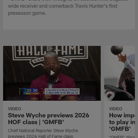
wide receiver and cornerback Travis Hunter's first
preseason game.
VIDEO
VIDEO
Steve Wyche previews 2026
How import
HOF class | 'GMFB'
to play in
'GMFB'
Chief National Reporter Steve Wyche
previews 2026 Hall of Fame class.
"GMFB" discuss