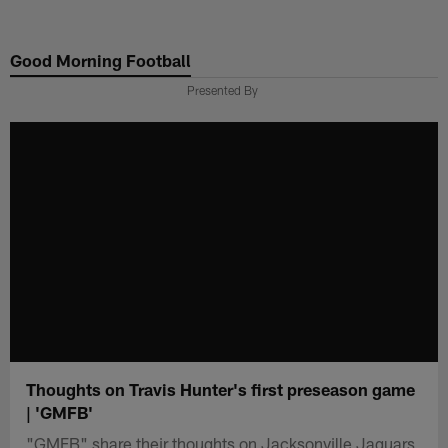
Skip
to
Good Morning Football
main
content
Presented By
Thoughts on Travis Hunter's first preseason game
| 'GMFB'
"GMFB" share their thoughts on Jacksonville Jaguars