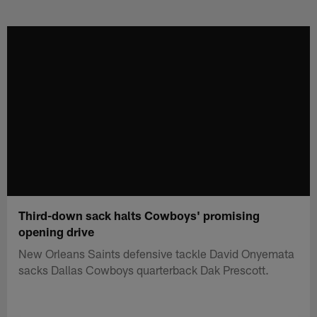
Skip
to
main
content
Third-down sack halts Cowboys' promising
opening drive
New Orleans Saints defensive tackle David Onyemata
sacks Dallas Cowboys quarterback Dak Prescott.