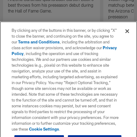
best throws from his preseason debut during
matchup betwee
the Hall of Fame Game.
the Arizona Ca
preseason
By clicking any of the buttons in this banner, or by clicking "X"
to close the banner, and continuing on the site, you agree to
our
Terms and Conditions
, including the arbitration and
class action waiver provisions, and acknowledge our
Privacy
Policy
, including the operation and use of tracking
technologies. We and our partners use cookies and similar
technologies (e.g., pixels) on this website to enhance site
navigation, analyze your use of the site, and assist in
marketing efforts, including targeted advertising, as explained
in our Privacy Policy. You may “Reject Optional Tracking,”
though some site services may not be available or work as
intended. Note that some of these technologies are necessary
to the function of the site and cannot be turned off, and that in
some instances cookies may persist, but we send consent
signals to third parties to restrict the processing of your
information consistent with your privacy preferences. For more
information or to further customize your tracking preferences,
use these
Cookie Settings
.