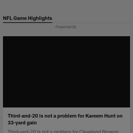
Skip
to
NFL Game Highlights
main
content
Presented By
Third-and-20 is not a problem for Kareem Hunt on
33-yard gain
Third-and-20 is not a problem for Cleveland Browns