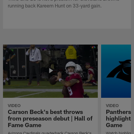
running back Kareem Hunt on 33-yard gain.
VIDEO
VIDEO
Carson Beck's best throws
Panthers 
from preseason debut | Hall of
highlights
Fame Game
Game
Arizona Cardinals quarterback Carson Beck's
Watch highligh