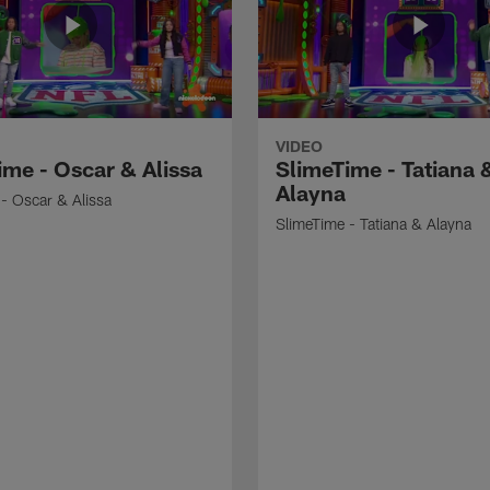
VIDEO
ime - Oscar & Alissa
SlimeTime - Tatiana 
Alayna
- Oscar & Alissa
SlimeTime - Tatiana & Alayna