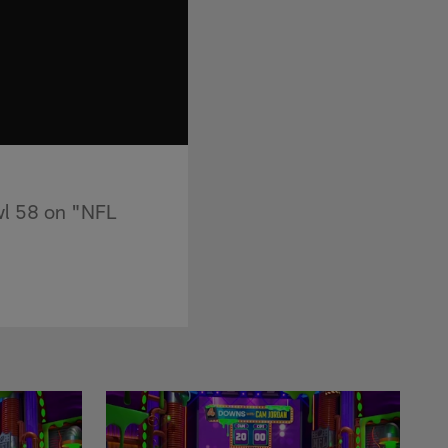
wl 58 on "NFL