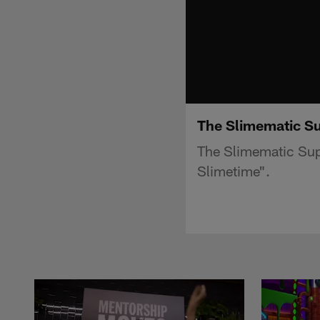
The Slimematic Su
The Slimematic Sup
Slimetime".