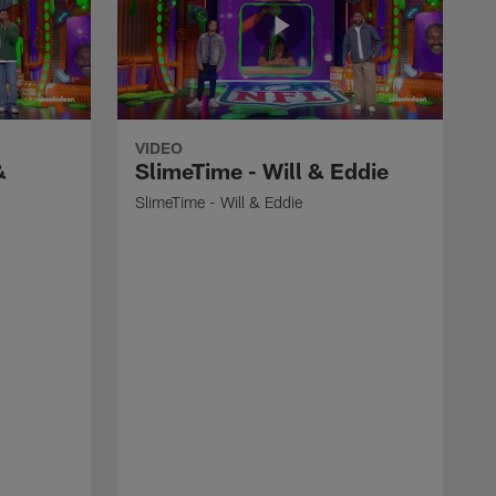
VIDEO
&
SlimeTime - Will & Eddie
SlimeTime - Will & Eddie