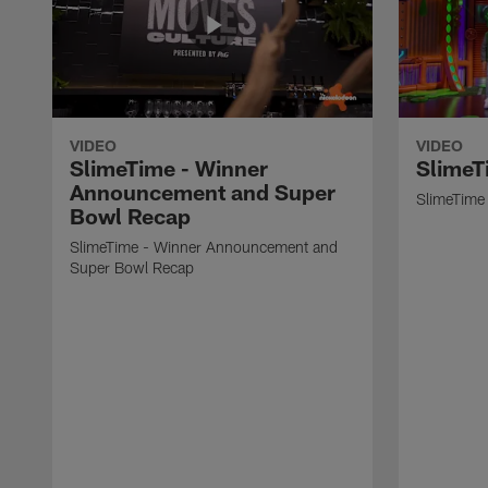
VIDEO
VIDEO
SlimeTime - Winner
SlimeT
Announcement and Super
SlimeTime 
Bowl Recap
SlimeTime - Winner Announcement and
Super Bowl Recap