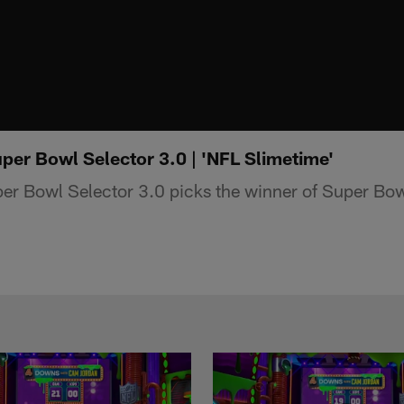
per Bowl Selector 3.0 | 'NFL Slimetime'
er Bowl Selector 3.0 picks the winner of Super Bo