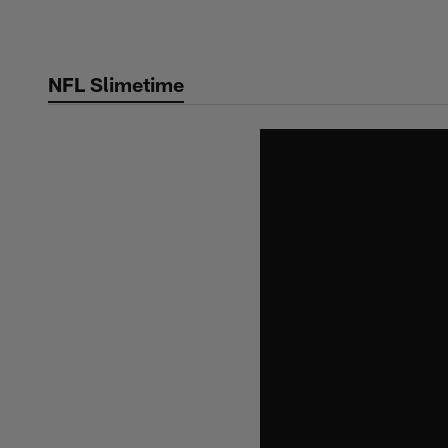
Skip
to
main
NFL Slimetime
content