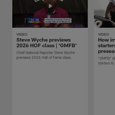
VIDEO
VIDEO
Steve Wyche previews
How imp
2026 HOF class | 'GMFB'
starter
presea
Chief National Reporter Steve Wyche
previews 2026 Hall of Fame class.
"GMFB" dis
starters to