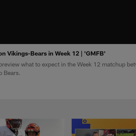
on Vikings-Bears in Week 12 | 'GMFB'
review what to expect in the Week 12 matchup be
o Bears.