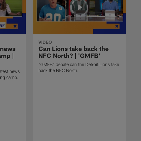
VIDEO
 news
Can Lions take back the
amp |
NFC North? | 'GMFB'
"GMFB" debate can the Detroit Lions take
back the NFC North.
atest news
ning camp.