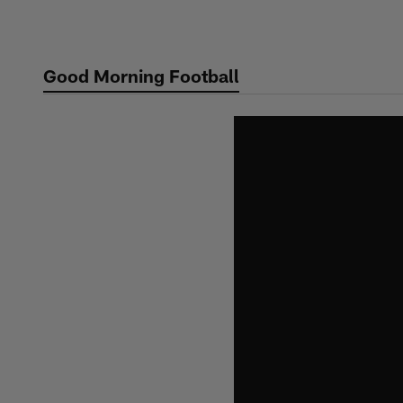
Skip
to
main
Good Morning Football
content