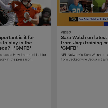
VIDEO
ortant is it for
Sara Walsh on latest
s to play in the
from Jags training c
son? | 'GMFB'
'GMFB'
cusses How important is it for
NFL Network's Sara Walsh on l
 play in the preseason.
from Jacksonville Jaguars trai