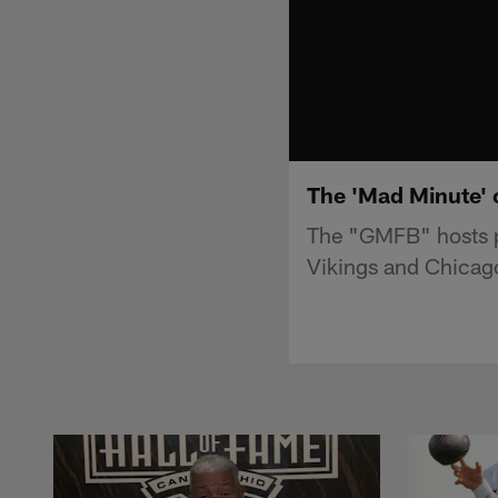
The 'Mad Minute' 
The "GMFB" hosts p
Vikings and Chicag