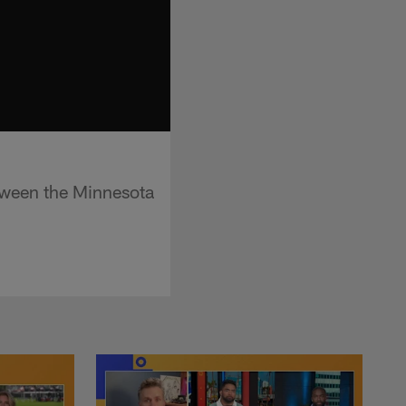
tween the Minnesota