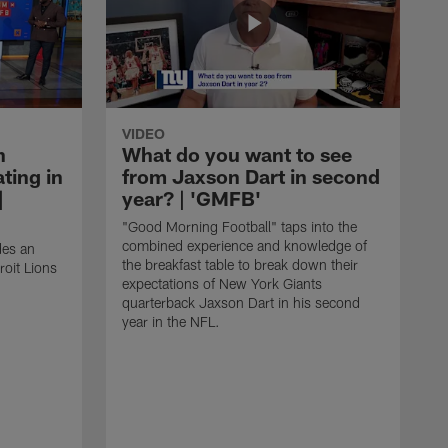
VIDEO
n
What do you want to see
ting in
from Jaxson Dart in second
|
year? | 'GMFB'
"Good Morning Football" taps into the
combined experience and knowledge of
des an
the breakfast table to break down their
roit Lions
expectations of New York Giants
quarterback Jaxson Dart in his second
year in the NFL.