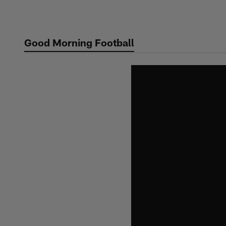
Skip
to
main
Good Morning Football
content