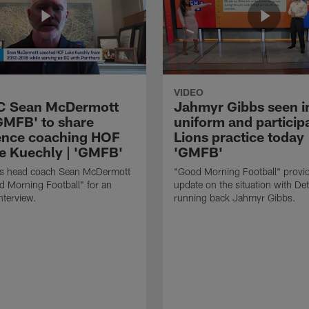
VIDEO
HC Sean McDermott
Jahmyr Gibbs seen i
'GMFB' to share
uniform and participa
ence coaching HOF
Lions practice today 
e Kuechly | 'GMFB'
'GMFB'
lls head coach Sean McDermott
"Good Morning Football" provi
d Morning Football" for an
update on the situation with Det
nterview.
running back Jahmyr Gibbs.