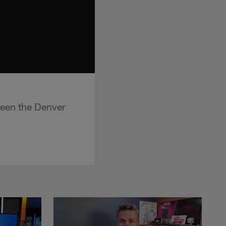
een the Denver