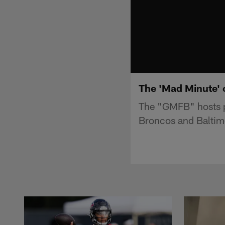
The 'Mad Minute' 
The "GMFB" hosts p
Broncos and Baltim