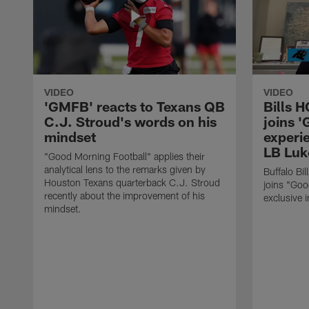
VIDEO
VIDEO
'GMFB' reacts to Texans QB
Bills 
C.J. Stroud's words on his
joins 
mindset
experi
LB Luk
"Good Morning Football" applies their
analytical lens to the remarks given by
Buffalo Bi
Houston Texans quarterback C.J. Stroud
joins "Goo
recently about the improvement of his
exclusive i
mindset.