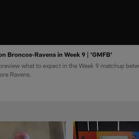
on Broncos-Ravens in Week 9 | 'GMFB'
review what to expect in the Week 9 matchup betw
ore Ravens.