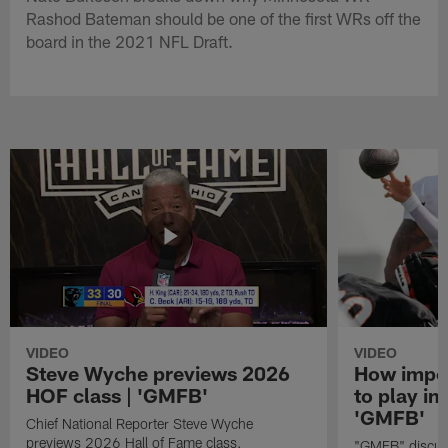
Rashod Bateman should be one of the first WRs off the
board in the 2021 NFL Draft.
VIDEO
VIDEO
Steve Wyche previews 2026
How import
HOF class | 'GMFB'
to play in
'GMFB'
Chief National Reporter Steve Wyche
previews 2026 Hall of Fame class.
"GMFB" discuss