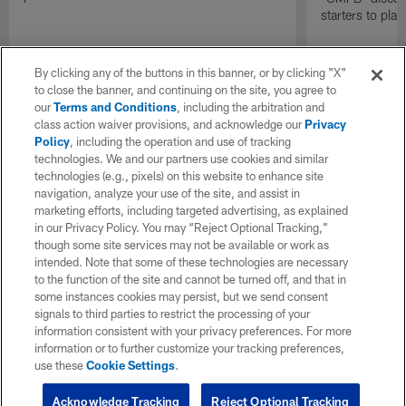
starters to pla
By clicking any of the buttons in this banner, or by clicking "X"
to close the banner, and continuing on the site, you agree to
our
Terms and Conditions
, including the arbitration and
class action waiver provisions, and acknowledge our
Privacy
Policy
, including the operation and use of tracking
technologies. We and our partners use cookies and similar
technologies (e.g., pixels) on this website to enhance site
navigation, analyze your use of the site, and assist in
marketing efforts, including targeted advertising, as explained
in our Privacy Policy. You may “Reject Optional Tracking,”
though some site services may not be available or work as
intended. Note that some of these technologies are necessary
to the function of the site and cannot be turned off, and that in
some instances cookies may persist, but we send consent
signals to third parties to restrict the processing of your
information consistent with your privacy preferences. For more
information or to further customize your tracking preferences,
use these
Cookie Settings
.
Acknowledge Tracking
Reject Optional Tracking