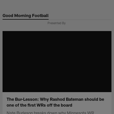
Skip
to
Good Morning Football
main
content
Presented By
The Bur-Lesson: Why Rashod Bateman should be
one of the first WRs off the board
Nate Burleson breaks down why Minnesota WR