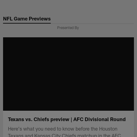
Skip
to
NFL Game Previews
main
content
Presented By
Texans vs. Chiefs preview | AFC Divisional Round
Here's what you need to know before the Houston
Texans and Kansas City Chiefs matchup in the AFC