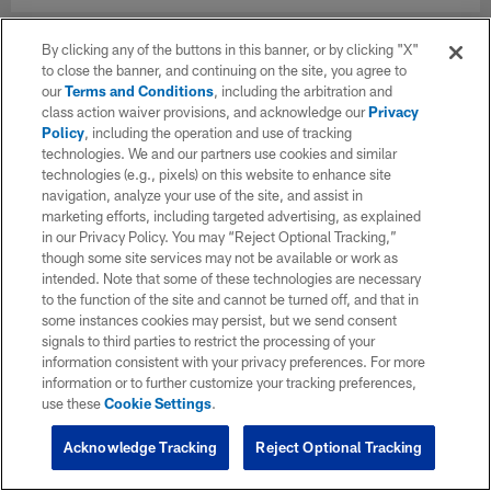
By clicking any of the buttons in this banner, or by clicking "X"
to close the banner, and continuing on the site, you agree to
our
Terms and Conditions
, including the arbitration and
class action waiver provisions, and acknowledge our
Privacy
Policy
, including the operation and use of tracking
technologies. We and our partners use cookies and similar
technologies (e.g., pixels) on this website to enhance site
navigation, analyze your use of the site, and assist in
marketing efforts, including targeted advertising, as explained
in our Privacy Policy. You may “Reject Optional Tracking,”
though some site services may not be available or work as
intended. Note that some of these technologies are necessary
to the function of the site and cannot be turned off, and that in
some instances cookies may persist, but we send consent
signals to third parties to restrict the processing of your
information consistent with your privacy preferences. For more
information or to further customize your tracking preferences,
use these
Cookie Settings
.
Acknowledge Tracking
Reject Optional Tracking