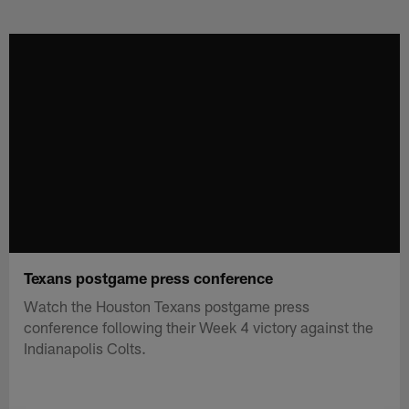
Skip
to
main
content
Texans postgame press conference
Watch the Houston Texans postgame press
conference following their Week 4 victory against the
Indianapolis Colts.