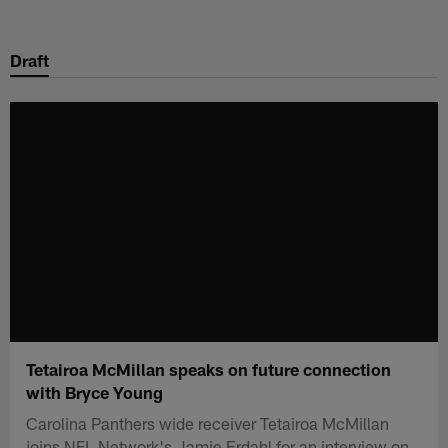
Skip
to
Draft
main
content
Tetairoa McMillan speaks on future connection
with Bryce Young
Carolina Panthers wide receiver Tetairoa McMillan
joins NFL Network's Jamie Erdahl for an interview on