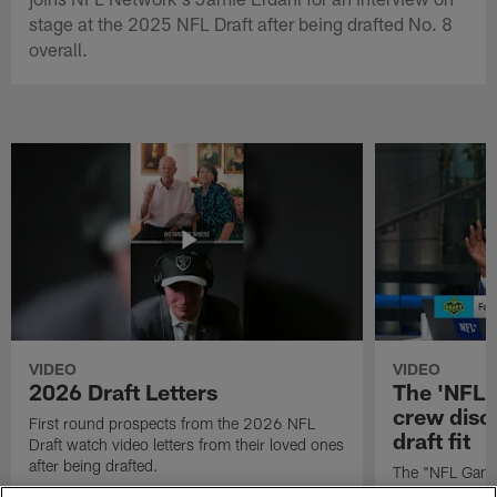
stage at the 2025 NFL Draft after being drafted No. 8
overall.
VIDEO
VIDEO
2026 Draft Letters
The 'NFL 
crew discu
First round prospects from the 2026 NFL
draft fit
Draft watch video letters from their loved ones
after being drafted.
The "NFL GameD
favorite runnin