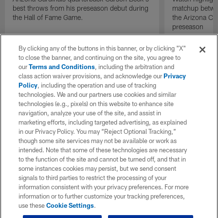
best throws from his preseason debut during
matchup betwee
the Hall of Fame Game.
the Arizona Ca
preseason
By clicking any of the buttons in this banner, or by clicking "X"
to close the banner, and continuing on the site, you agree to
our
Terms and Conditions
, including the arbitration and
class action waiver provisions, and acknowledge our
Privacy
Policy
, including the operation and use of tracking
technologies. We and our partners use cookies and similar
technologies (e.g., pixels) on this website to enhance site
navigation, analyze your use of the site, and assist in
marketing efforts, including targeted advertising, as explained
in our Privacy Policy. You may “Reject Optional Tracking,”
though some site services may not be available or work as
intended. Note that some of these technologies are necessary
to the function of the site and cannot be turned off, and that in
some instances cookies may persist, but we send consent
signals to third parties to restrict the processing of your
information consistent with your privacy preferences. For more
information or to further customize your tracking preferences,
use these
Cookie Settings
.