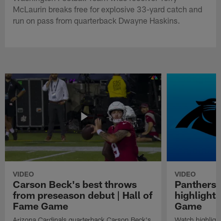
McLaurin breaks free for explosive 33-yard catch and
run on pass from quarterback Dwayne Haskins.
VIDEO
VIDEO
Carson Beck's best throws
Panthers 
from preseason debut | Hall of
highlights
Fame Game
Game
Arizona Cardinals quarterback Carson Beck's
Watch highligh