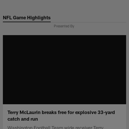
Skip
to
NFL Game Highlights
main
content
Presented By
Terry McLaurin breaks free for explosive 33-yard
catch and run
Washington Football Team wide receiver Terry