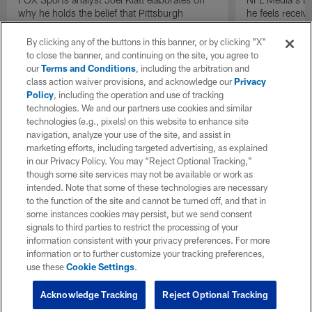
why he holds the belief that Pittsburgh
he feels receive
Steelers quarterback Drew Allar can be better
round of the 2
in the NFL than he was in college.
By clicking any of the buttons in this banner, or by clicking "X"
to close the banner, and continuing on the site, you agree to
our
Terms and Conditions
, including the arbitration and
class action waiver provisions, and acknowledge our
Privacy
Policy
, including the operation and use of tracking
technologies. We and our partners use cookies and similar
technologies (e.g., pixels) on this website to enhance site
navigation, analyze your use of the site, and assist in
marketing efforts, including targeted advertising, as explained
in our Privacy Policy. You may “Reject Optional Tracking,”
though some site services may not be available or work as
intended. Note that some of these technologies are necessary
to the function of the site and cannot be turned off, and that in
some instances cookies may persist, but we send consent
signals to third parties to restrict the processing of your
information consistent with your privacy preferences. For more
information or to further customize your tracking preferences,
use these
Cookie Settings
.
Acknowledge Tracking
Reject Optional Tracking