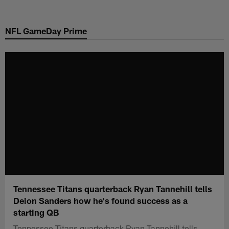
Skip
to
NFL GameDay Prime
main
content
Tennessee Titans quarterback Ryan Tannehill tells
Deion Sanders how he's found success as a
starting QB
Tennessee Titans quarterback Ryan Tannehill tells