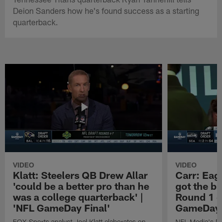
Deion Sanders how he's found success as a starting
quarterback.
VIDEO
VIDEO
Klatt: Steelers QB Drew Allar
Carr: Eagl
'could be a better pro than he
got the bi
was a college quarterback' |
Round 1 o
'NFL GameDay Final'
GameDay 
FOX Sports analyst Joel Klatt elaborates on
NFL Media's Da