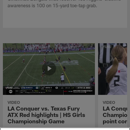
awareness is 100 on 15-yard toe-tap grab.
VIDEO
VIDEO
LA Conquer vs. Texas Fury
LA Conque
ATX Red highlights | HS Girls
Champions
Championship Game
point con
Watch the highlights from the matchup
LA Conquer QB