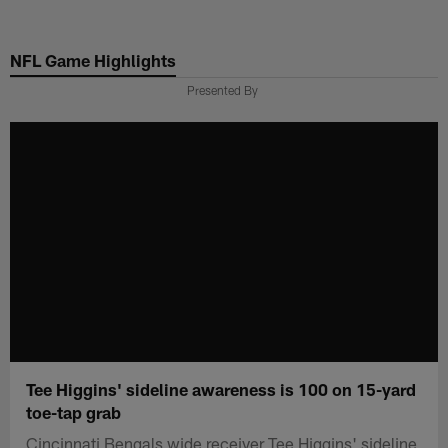
Skip
to
NFL Game Highlights
main
content
Presented By
Tee Higgins' sideline awareness is 100 on 15-yard
toe-tap grab
Cincinnati Bengals wide receiver Tee Higgins' sideline