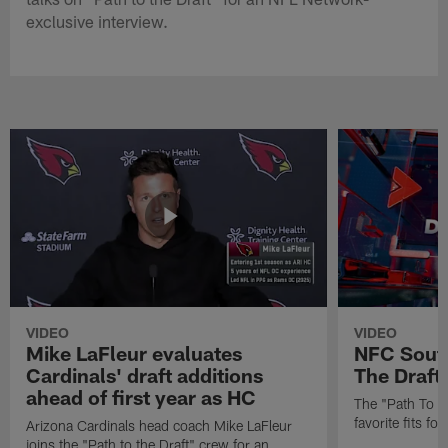
exclusive interview.
VIDEO
VIDEO
Mike LaFleur evaluates
NFC South
Cardinals' draft additions
The Draft'
ahead of first year as HC
The "Path To Th
favorite fits f
Arizona Cardinals head coach Mike LaFleur
joins the "Path to the Draft" crew for an