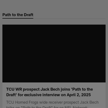
Skip
to
Path to the Draft
main
content
TCU WR prospect Jack Bech joins 'Path to the
Draft' for exclusive interview on April 2, 2025
TCU Horned Frogs wide receiver prospect Jack Bech
talks on "Path to the Draft" for an NFL Network-