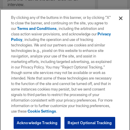
interview.
By clicking any of the buttons in this banner, or by clicking "X"
to close the banner, and continuing on the site, you agree to
our
Terms and Conditions
, including the arbitration and
class action waiver provisions, and acknowledge our
Privacy
Policy
, including the operation and use of tracking
technologies. We and our partners use cookies and similar
technologies (e.g., pixels) on this website to enhance site
navigation, analyze your use of the site, and assist in
marketing efforts, including targeted advertising, as explained
in our Privacy Policy. You may “Reject Optional Tracking,”
though some site services may not be available or work as
intended. Note that some of these technologies are necessary
to the function of the site and cannot be turned off, and that in
some instances cookies may persist, but we send consent
signals to third parties to restrict the processing of your
information consistent with your privacy preferences. For more
information or to further customize your tracking preferences,
use these
Cookie Settings
.
Acknowledge Tracking
Reject Optional Tracking