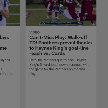
VIDEO
lays
Can't-Miss Play: Walk-off
TD! Panthers prevail thanks
ame
to Haynes King's goal-line
reach vs. Cards
 Haynes
Carolina Panthers quarterback Haynes
King's 5-yard touchdown scramble wins
na
the game for the Panthers on the final
ame Game.
play.