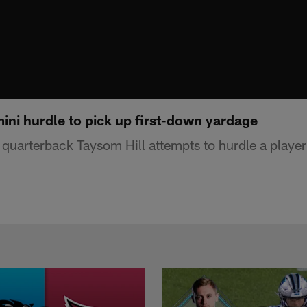
ini hurdle to pick up first-down yardage
uarterback Taysom Hill attempts to hurdle a player t