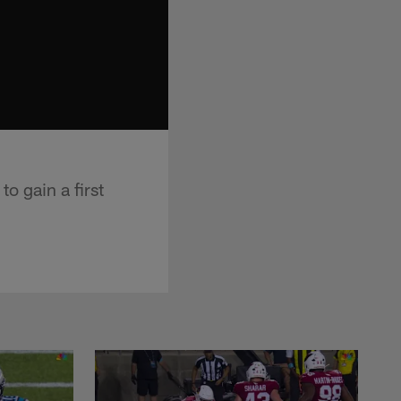
o gain a first