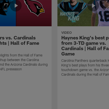
VIDEO
rs vs. Cardinals
Haynes King's best p
hts | Hall of Fame
from 3-TD game vs.
Cardinals | Hall of F
Game
lights from the Hall of Fame
hup between the Carolina
Carolina Panthers quarterback
nd the Arizona Cardinals during
King's best plays from his three
NFL preseason
touchdown game vs. the Arizo
Cardinals during the Hall of F