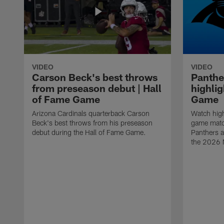
VIDEO
VIDEO
Carson Beck's best throws
Panthe
from preseason debut | Hall
highlig
of Fame Game
Game
Arizona Cardinals quarterback Carson
Watch high
Beck's best throws from his preseason
game matc
debut during the Hall of Fame Game.
Panthers a
the 2026 