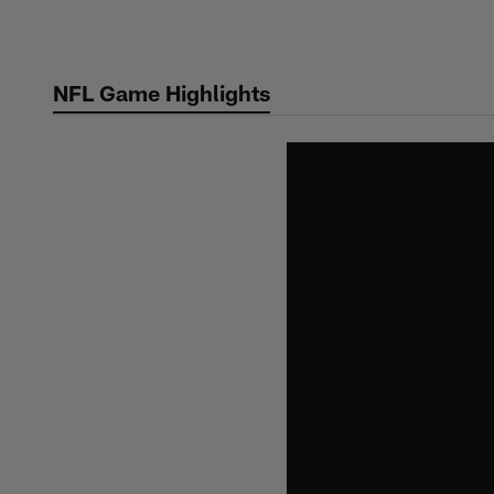
Skip
to
main
NFL Game Highlights
content