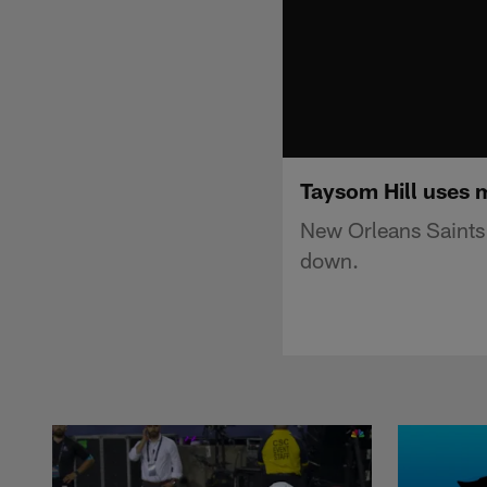
Taysom Hill uses m
New Orleans Saints q
down.