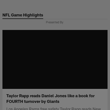
Skip
to
NFL Game Highlights
main
content
Presented By
Taylor Rapp reads Daniel Jones like a book for
FOURTH turnover by Giants
Los Angeles Rams free safety Taylor Rapp reads New