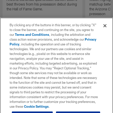
best throws from his preseason debut during
matchup betwee
the Hall of Fame Game.
the Arizona Ca
preseason
By clicking any of the buttons in this banner, or by clicking "X"
to close the banner, and continuing on the site, you agree to
our
Terms and Conditions
, including the arbitration and
class action waiver provisions, and acknowledge our
Privacy
Policy
, including the operation and use of tracking
technologies. We and our partners use cookies and similar
technologies (e.g., pixels) on this website to enhance site
navigation, analyze your use of the site, and assist in
marketing efforts, including targeted advertising, as explained
in our Privacy Policy. You may “Reject Optional Tracking,”
though some site services may not be available or work as
intended. Note that some of these technologies are necessary
to the function of the site and cannot be turned off, and that in
some instances cookies may persist, but we send consent
signals to third parties to restrict the processing of your
information consistent with your privacy preferences. For more
information or to further customize your tracking preferences,
use these
Cookie Settings
.