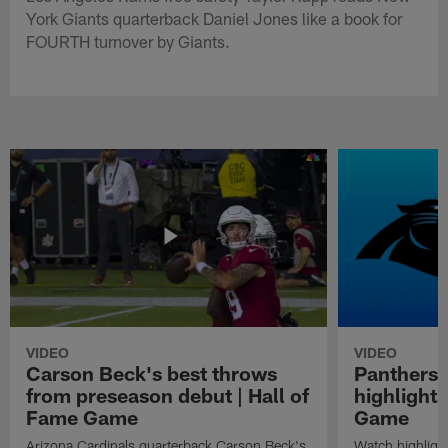
York Giants quarterback Daniel Jones like a book for
FOURTH turnover by Giants.
VIDEO
VIDEO
Carson Beck's best throws
Panthers 
from preseason debut | Hall of
highlights
Fame Game
Game
Arizona Cardinals quarterback Carson Beck's
Watch highligh