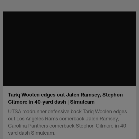
Skip
to
main
content
Tariq Woolen edges out Jalen Ramsey, Stephon
Gilmore in 40-yard dash | Simulcam
UTSA roadrunner defensive back Tariq Woolen edges
out Los Angeles Rams cornerback Jalen Ramsey,
Carolina Panthers cornerback Stephon Gilmore in 40-
yard dash Simulcam.