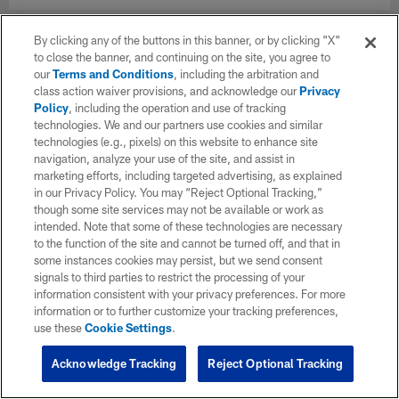
By clicking any of the buttons in this banner, or by clicking "X"
to close the banner, and continuing on the site, you agree to
our
Terms and Conditions
, including the arbitration and
class action waiver provisions, and acknowledge our
Privacy
Policy
, including the operation and use of tracking
technologies. We and our partners use cookies and similar
technologies (e.g., pixels) on this website to enhance site
navigation, analyze your use of the site, and assist in
marketing efforts, including targeted advertising, as explained
in our Privacy Policy. You may “Reject Optional Tracking,”
though some site services may not be available or work as
intended. Note that some of these technologies are necessary
to the function of the site and cannot be turned off, and that in
some instances cookies may persist, but we send consent
signals to third parties to restrict the processing of your
information consistent with your privacy preferences. For more
information or to further customize your tracking preferences,
use these
Cookie Settings
.
Acknowledge Tracking
Reject Optional Tracking