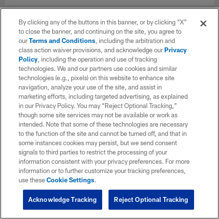
By clicking any of the buttons in this banner, or by clicking "X"
to close the banner, and continuing on the site, you agree to
our
Terms and Conditions
, including the arbitration and
class action waiver provisions, and acknowledge our
Privacy
Policy
, including the operation and use of tracking
technologies. We and our partners use cookies and similar
technologies (e.g., pixels) on this website to enhance site
navigation, analyze your use of the site, and assist in
marketing efforts, including targeted advertising, as explained
in our Privacy Policy. You may “Reject Optional Tracking,”
though some site services may not be available or work as
intended. Note that some of these technologies are necessary
to the function of the site and cannot be turned off, and that in
some instances cookies may persist, but we send consent
signals to third parties to restrict the processing of your
information consistent with your privacy preferences. For more
information or to further customize your tracking preferences,
use these
Cookie Settings
.
Acknowledge Tracking
Reject Optional Tracking