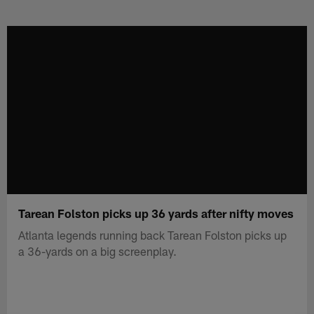
Skip
to
main
content
Tarean Folston picks up 36 yards after nifty moves
Atlanta legends running back Tarean Folston picks up
a 36-yards on a big screenplay.