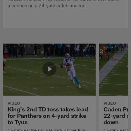
a cannon on a 24-yard catch and run.
VIDEO
VIDEO
King's 2nd TD toss takes lead
Caden Pri
for Panthers on 4-yard strike
22-yard si
to Tyus
down
Carolina Panthers quarterback Haynes King
Carolina Panth