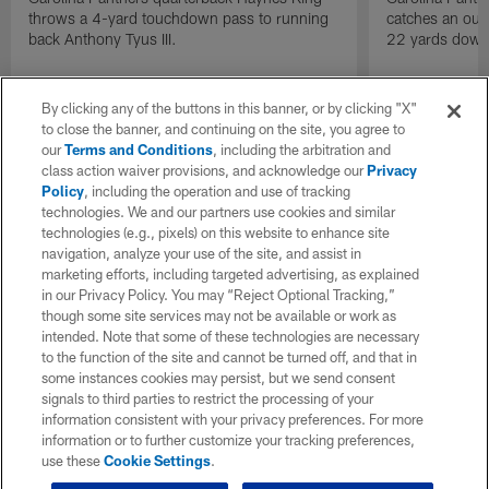
throws a 4-yard touchdown pass to running
catches an out-
back Anthony Tyus III.
22 yards down 
By clicking any of the buttons in this banner, or by clicking "X"
to close the banner, and continuing on the site, you agree to
our
Terms and Conditions
, including the arbitration and
class action waiver provisions, and acknowledge our
Privacy
Policy
, including the operation and use of tracking
technologies. We and our partners use cookies and similar
technologies (e.g., pixels) on this website to enhance site
navigation, analyze your use of the site, and assist in
marketing efforts, including targeted advertising, as explained
in our Privacy Policy. You may “Reject Optional Tracking,”
though some site services may not be available or work as
intended. Note that some of these technologies are necessary
to the function of the site and cannot be turned off, and that in
some instances cookies may persist, but we send consent
signals to third parties to restrict the processing of your
information consistent with your privacy preferences. For more
information or to further customize your tracking preferences,
use these
Cookie Settings
.