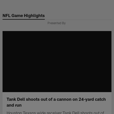
Skip
to
NFL Game Highlights
main
content
Presented By
Tank Dell shoots out of a cannon on 24-yard catch
and run
Houston Texans wide receiver Tank Dell shoots out of