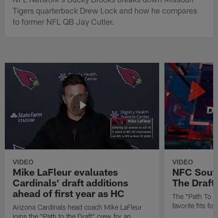
Tigers quarterback Drew Lock and how he compares
to former NFL QB Jay Cutler.
VIDEO
VIDEO
Mike LaFleur evaluates
NFC South
Cardinals' draft additions
The Draft'
ahead of first year as HC
The "Path To Th
favorite fits f
Arizona Cardinals head coach Mike LaFleur
joins the "Path to the Draft" crew for an