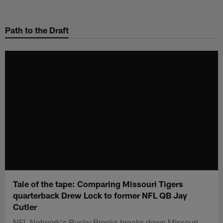
Skip
to
Path to the Draft
main
content
Tale of the tape: Comparing Missouri Tigers
quarterback Drew Lock to former NFL QB Jay
Cutler
NFL Network's Bucky Brooks breaks down Missouri