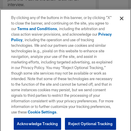
interview.
By clicking any of the buttons in this banner, or by clicking "X"
to close the banner, and continuing on the site, you agree to
our
Terms and Conditions
, including the arbitration and
class action waiver provisions, and acknowledge our
Privacy
Policy
, including the operation and use of tracking
technologies. We and our partners use cookies and similar
technologies (e.g., pixels) on this website to enhance site
navigation, analyze your use of the site, and assist in
marketing efforts, including targeted advertising, as explained
in our Privacy Policy. You may “Reject Optional Tracking,”
though some site services may not be available or work as
intended. Note that some of these technologies are necessary
to the function of the site and cannot be turned off, and that in
some instances cookies may persist, but we send consent
signals to third parties to restrict the processing of your
information consistent with your privacy preferences. For more
information or to further customize your tracking preferences,
use these
Cookie Settings
.
Acknowledge Tracking
Reject Optional Tracking