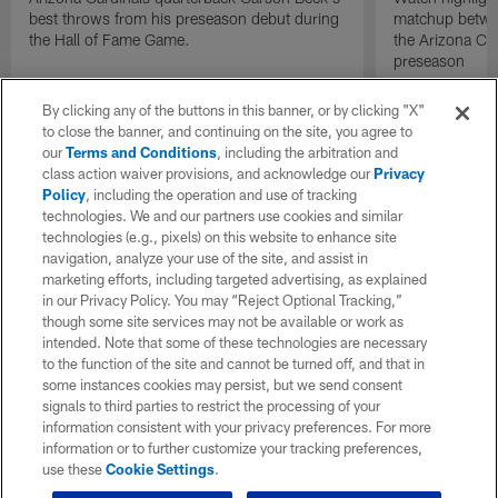
best throws from his preseason debut during
matchup betwee
the Hall of Fame Game.
the Arizona Ca
preseason
By clicking any of the buttons in this banner, or by clicking "X"
to close the banner, and continuing on the site, you agree to
our
Terms and Conditions
, including the arbitration and
class action waiver provisions, and acknowledge our
Privacy
Policy
, including the operation and use of tracking
technologies. We and our partners use cookies and similar
technologies (e.g., pixels) on this website to enhance site
navigation, analyze your use of the site, and assist in
marketing efforts, including targeted advertising, as explained
in our Privacy Policy. You may “Reject Optional Tracking,”
though some site services may not be available or work as
intended. Note that some of these technologies are necessary
to the function of the site and cannot be turned off, and that in
some instances cookies may persist, but we send consent
signals to third parties to restrict the processing of your
information consistent with your privacy preferences. For more
information or to further customize your tracking preferences,
use these
Cookie Settings
.