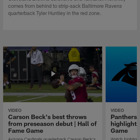
comes from behind to strip-sack Baltimore Ravens
quarterback Tyler Huntley in the red zone.
VIDEO
VIDEO
Carson Beck's best throws
Panthers 
from preseason debut | Hall of
highlights
Fame Game
Game
Arizona Cardinals quarterback Carson Beck's
Watch highligh