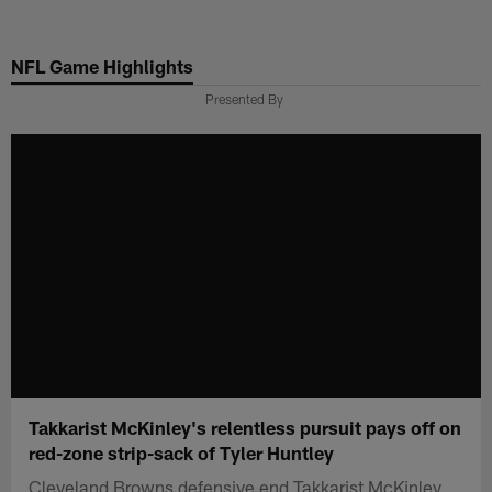
Skip
to
NFL Game Highlights
main
content
Presented By
Takkarist McKinley's relentless pursuit pays off on
red-zone strip-sack of Tyler Huntley
Cleveland Browns defensive end Takkarist McKinley