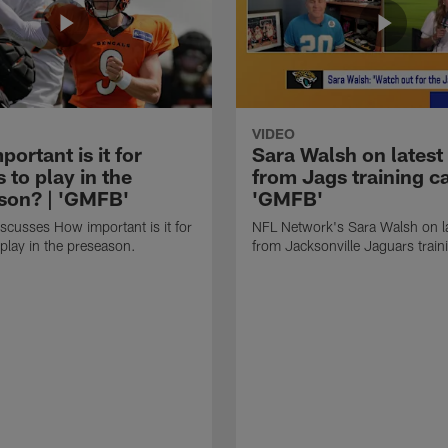
VIDEO
ortant is it for
Sara Walsh on latest
s to play in the
from Jags training c
son? | 'GMFB'
'GMFB'
cusses How important is it for
NFL Network's Sara Walsh on l
 play in the preseason.
from Jacksonville Jaguars trai