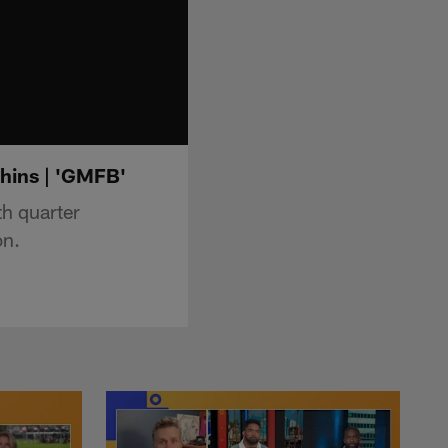
hins | 'GMFB'
h quarter
on.