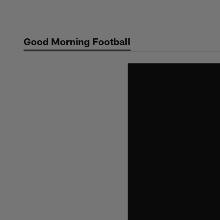
Skip
to
main
Good Morning Football
content