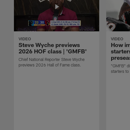
VIDEO
VIDEO
Steve Wyche previews
How imp
2026 HOF class | 'GMFB'
starter
presea
Chief National Reporter Steve Wyche
previews 2026 Hall of Fame class.
"GMFB" dis
starters to