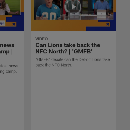
VIDEO
 news
Can Lions take back the
amp |
NFC North? | 'GMFB'
"GMFB" debate can the Detroit Lions take
back the NFC North.
atest news
ning camp.