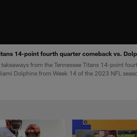
tans 14-point fourth quarter comeback vs. Dolp
takeaways from the Tennessee Titans 14-point fourt
iami Dolphins from Week 14 of the 2023 NFL seas