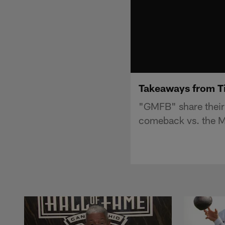
Takeaways from Ti
"GMFB" share their 
comeback vs. the M