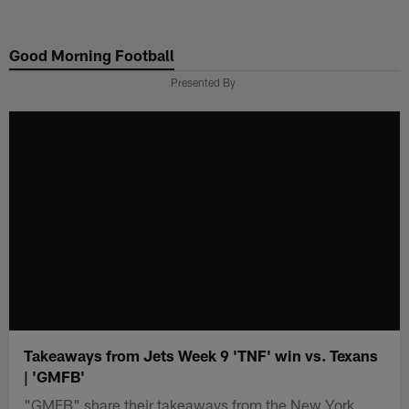
Skip
to
Good Morning Football
main
content
Presented By
Takeaways from Jets Week 9 'TNF' win vs. Texans
| 'GMFB'
"GMFB" share their takeaways from the New York