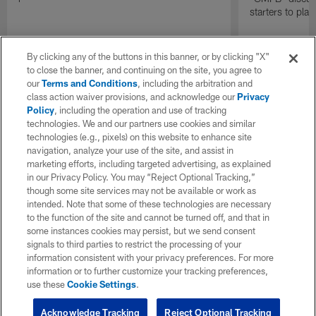
starters to pla
By clicking any of the buttons in this banner, or by clicking "X"
to close the banner, and continuing on the site, you agree to
our
Terms and Conditions
, including the arbitration and
class action waiver provisions, and acknowledge our
Privacy
Policy
, including the operation and use of tracking
technologies. We and our partners use cookies and similar
technologies (e.g., pixels) on this website to enhance site
navigation, analyze your use of the site, and assist in
marketing efforts, including targeted advertising, as explained
in our Privacy Policy. You may “Reject Optional Tracking,”
though some site services may not be available or work as
intended. Note that some of these technologies are necessary
to the function of the site and cannot be turned off, and that in
some instances cookies may persist, but we send consent
signals to third parties to restrict the processing of your
information consistent with your privacy preferences. For more
information or to further customize your tracking preferences,
use these
Cookie Settings
.
Acknowledge Tracking
Reject Optional Tracking