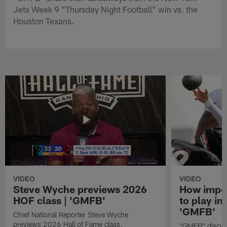
Jets Week 9 "Thursday Night Football" win vs. the
Houston Texans.
VIDEO
VIDEO
Steve Wyche previews 2026
How import
HOF class | 'GMFB'
to play in
'GMFB'
Chief National Reporter Steve Wyche
previews 2026 Hall of Fame class.
"GMFB" discuss