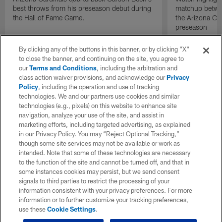
best throws from his preseason debut during
matchup betwee
the Hall of Fame Game.
the Arizona Ca
preseason
By clicking any of the buttons in this banner, or by clicking "X"
to close the banner, and continuing on the site, you agree to
our
Terms and Conditions
, including the arbitration and
class action waiver provisions, and acknowledge our
Privacy
Policy
, including the operation and use of tracking
technologies. We and our partners use cookies and similar
technologies (e.g., pixels) on this website to enhance site
navigation, analyze your use of the site, and assist in
marketing efforts, including targeted advertising, as explained
in our Privacy Policy. You may “Reject Optional Tracking,”
though some site services may not be available or work as
intended. Note that some of these technologies are necessary
to the function of the site and cannot be turned off, and that in
some instances cookies may persist, but we send consent
signals to third parties to restrict the processing of your
information consistent with your privacy preferences. For more
information or to further customize your tracking preferences,
use these
Cookie Settings
.