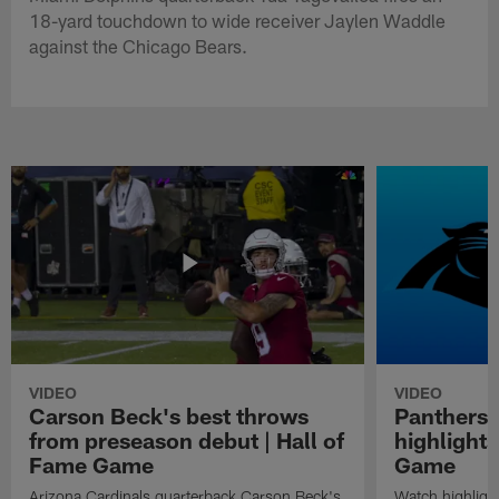
18-yard touchdown to wide receiver Jaylen Waddle
against the Chicago Bears.
VIDEO
VIDEO
Carson Beck's best throws
Panthers 
from preseason debut | Hall of
highlights
Fame Game
Game
Arizona Cardinals quarterback Carson Beck's
Watch highligh