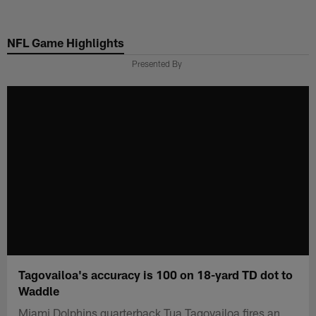
Skip
to
NFL Game Highlights
main
content
Presented By
Tagovailoa's accuracy is 100 on 18-yard TD dot to
Waddle
Miami Dolphins quarterback Tua Tagovailoa fires an