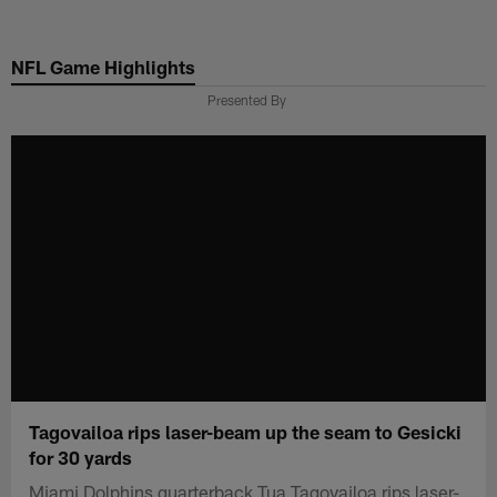
Skip
to
NFL Game Highlights
main
content
Presented By
Tagovailoa rips laser-beam up the seam to Gesicki
for 30 yards
Miami Dolphins quarterback Tua Tagovailoa rips laser-