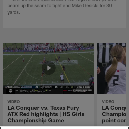
beam up the seam to tight end Mike Gesicki for 30
yards.
VIDEO
VIDEO
LA Conquer vs. Texas Fury
LA Conque
ATX Red highlights | HS Girls
Champions
Championship Game
point con
Watch the highlights from the matchup
LA Conquer QB