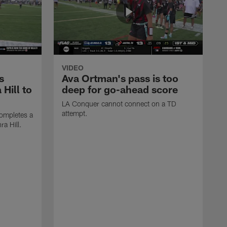
VIDEO
s
Ava Ortman's pass is too
 Hill to
deep for go-ahead score
LA Conquer cannot connect on a TD
attempt.
ompletes a
ra Hill.