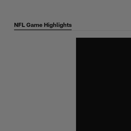
Skip
to
main
NFL Game Highlights
content