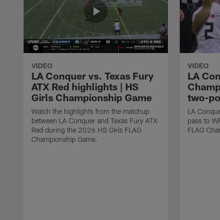
VIDEO
VIDEO
LA Conquer vs. Texas Fury
LA Con
ATX Red highlights | HS
Champi
Girls Championship Game
two-po
Watch the highlights from the matchup
LA Conque
between LA Conquer and Texas Fury ATX
pass to W
Red during the 2026 HS Girls FLAG
FLAG Cham
Championship Game.