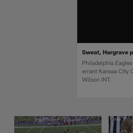
Sweat, Hargrave p
Philadelphia Eagles
errant Kansas City 
Wilson INT.