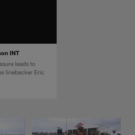
son INT
ssure leads to
s linebacker Eric