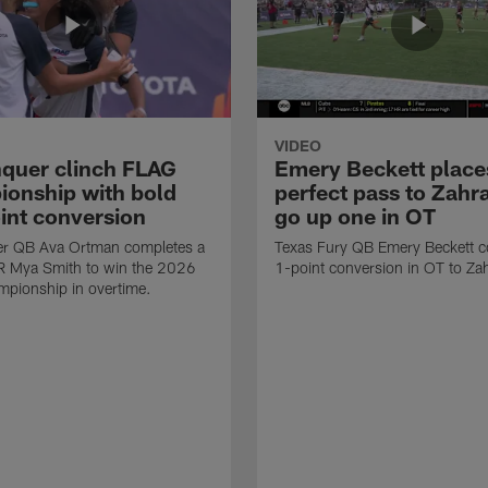
VIDEO
quer clinch FLAG
Emery Beckett place
onship with bold
perfect pass to Zahra
int conversion
go up one in OT
r QB Ava Ortman completes a
Texas Fury QB Emery Beckett c
R Mya Smith to win the 2026
1-point conversion in OT to Zah
pionship in overtime.