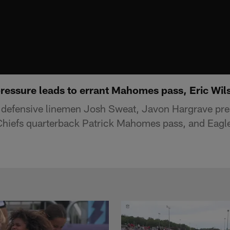
ressure leads to errant Mahomes pass, Eric Wil
 defensive linemen Josh Sweat, Javon Hargrave pre
Chiefs quarterback Patrick Mahomes pass, and Eagle