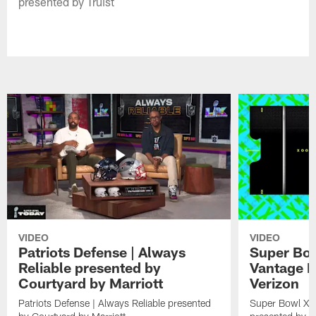
presented by Truist
VIDEO
VIDEO
Patriots Defense | Always
Super Bow
Reliable presented by
Vantage P
Courtyard by Marriott
Verizon
Patriots Defense | Always Reliable presented
Super Bowl X F