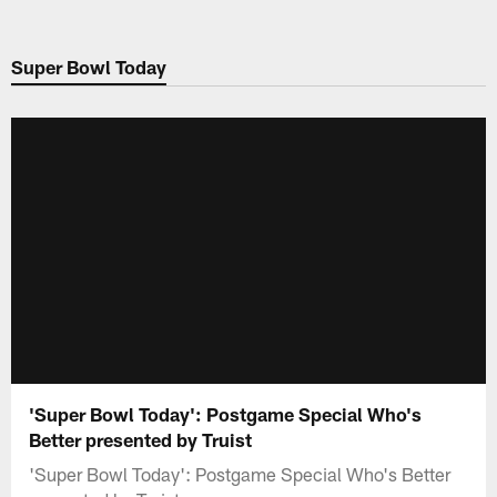
Skip
to
Super Bowl Today
main
content
'Super Bowl Today': Postgame Special Who's
Better presented by Truist
'Super Bowl Today': Postgame Special Who's Better