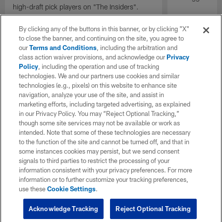
high-draft pick players on "The Insiders".
By clicking any of the buttons in this banner, or by clicking "X"
to close the banner, and continuing on the site, you agree to
our
Terms and Conditions
, including the arbitration and
class action waiver provisions, and acknowledge our
Privacy
Policy
, including the operation and use of tracking
technologies. We and our partners use cookies and similar
technologies (e.g., pixels) on this website to enhance site
navigation, analyze your use of the site, and assist in
marketing efforts, including targeted advertising, as explained
in our Privacy Policy. You may “Reject Optional Tracking,”
though some site services may not be available or work as
intended. Note that some of these technologies are necessary
to the function of the site and cannot be turned off, and that in
some instances cookies may persist, but we send consent
signals to third parties to restrict the processing of your
information consistent with your privacy preferences. For more
information or to further customize your tracking preferences,
use these
Cookie Settings
.
Acknowledge Tracking
Reject Optional Tracking