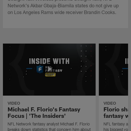
Network's Akbar Gbaja-Biamila states do not give up
on Los Angeles Rams wide receiver Brandin Cooks.
VIDEO
VIDEO
Michael F. Florio's Fantasy
Florio sha
Focus | 'The Insiders'
fantasy w
NFL Network fantasy analyst Michael F. Florio
NFL fantasy ana
breaks down statistics that concern him about
his biggest roo