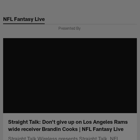
Skip
to
NFL Fantasy Live
main
content
Presented By
Straight Talk: Don't give up on Los Angeles Rams
wide receiver Brandin Cooks | NFL Fantasy Live
Straight Talk Wireless presents Straight Talk, NFL