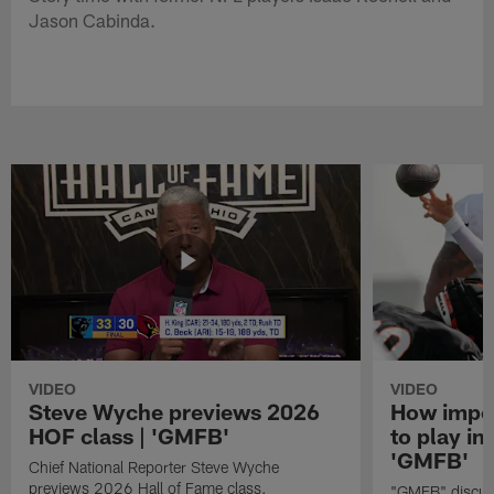
Jason Cabinda.
VIDEO
VIDEO
Steve Wyche previews 2026
How import
HOF class | 'GMFB'
to play in
'GMFB'
Chief National Reporter Steve Wyche
previews 2026 Hall of Fame class.
"GMFB" discuss