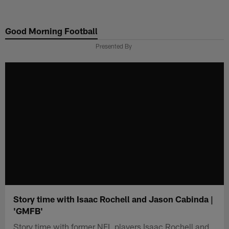
Skip
to
Good Morning Football
main
content
Presented By
Story time with Isaac Rochell and Jason Cabinda |
'GMFB'
Story time with former NFL players Isaac Rochell and