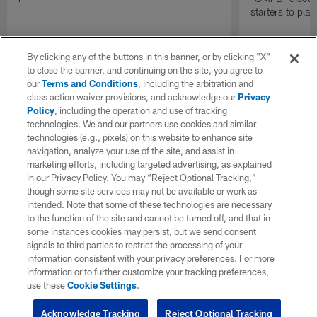
starters to pla
By clicking any of the buttons in this banner, or by clicking "X"
to close the banner, and continuing on the site, you agree to
our
Terms and Conditions
, including the arbitration and
class action waiver provisions, and acknowledge our
Privacy
Policy
, including the operation and use of tracking
technologies. We and our partners use cookies and similar
technologies (e.g., pixels) on this website to enhance site
navigation, analyze your use of the site, and assist in
marketing efforts, including targeted advertising, as explained
in our Privacy Policy. You may “Reject Optional Tracking,”
though some site services may not be available or work as
intended. Note that some of these technologies are necessary
to the function of the site and cannot be turned off, and that in
some instances cookies may persist, but we send consent
signals to third parties to restrict the processing of your
information consistent with your privacy preferences. For more
information or to further customize your tracking preferences,
use these
Cookie Settings
.
Acknowledge Tracking
Reject Optional Tracking