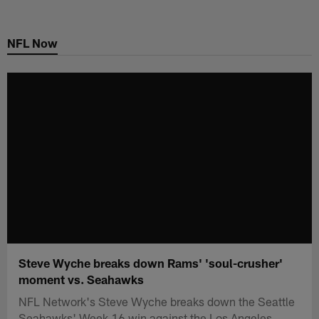
Skip
to
NFL Now
main
content
Steve Wyche breaks down Rams' 'soul-crusher'
moment vs. Seahawks
NFL Network's Steve Wyche breaks down the Seattle
Seahawks' Week 16 win against the Los Angeles