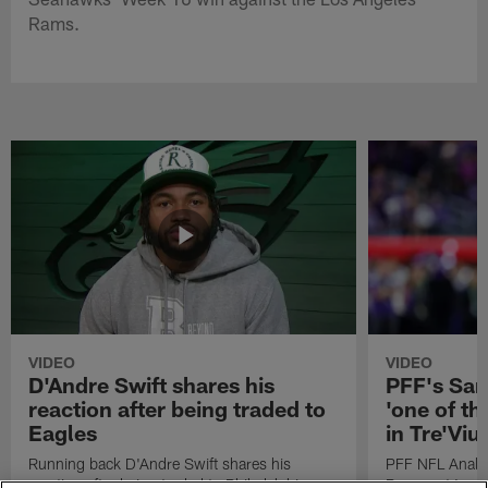
Rams.
VIDEO
VIDEO
D'Andre Swift shares his
PFF's Sa
reaction after being traded to
'one of the
Eagles
in Tre'Vi
Running back D'Andre Swift shares his
PFF NFL Analy
reaction after being traded to Philadelphia
Rams got 'one of