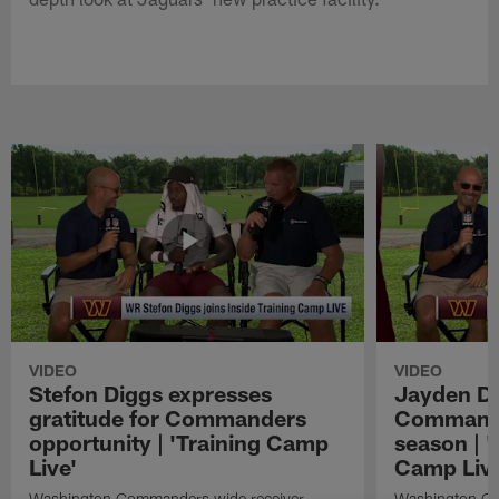
VIDEO
VIDEO
Stefon Diggs expresses
Jayden Da
gratitude for Commanders
Commander
opportunity | 'Training Camp
season | '
Live'
Camp Live
Washington Commanders wide receiver
Washington Co