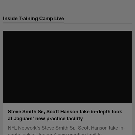
Skip
to
Inside Training Camp Live
main
content
Steve Smith Sr., Scott Hanson take in-depth look
at Jaguars' new practice facility
NFL Network's Steve Smith Sr., Scott Hanson take in-
depth look at Jaguars' new practice facility.