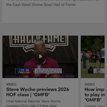
the East-West Shrine Bowl Hall of Fame.
VIDEO
VIDEO
Steve Wyche previews 2026
How import
HOF class | 'GMFB'
to play in
'GMFB'
Chief National Reporter Steve Wyche
previews 2026 Hall of Fame class.
"GMFB" discuss