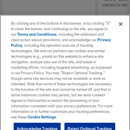
starters to pla
By clicking any of the buttons in this banner, or by clicking "X"
to close the banner, and continuing on the site, you agree to
our
Terms and Conditions
, including the arbitration and
class action waiver provisions, and acknowledge our
Privacy
Policy
, including the operation and use of tracking
technologies. We and our partners use cookies and similar
technologies (e.g., pixels) on this website to enhance site
navigation, analyze your use of the site, and assist in
marketing efforts, including targeted advertising, as explained
in our Privacy Policy. You may “Reject Optional Tracking,”
though some site services may not be available or work as
intended. Note that some of these technologies are necessary
to the function of the site and cannot be turned off, and that in
some instances cookies may persist, but we send consent
signals to third parties to restrict the processing of your
information consistent with your privacy preferences. For more
information or to further customize your tracking preferences,
use these
Cookie Settings
.
Acknowledge Tracking
Reject Optional Tracking