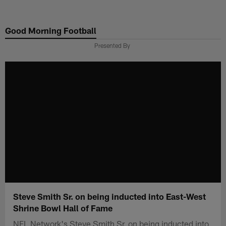
Skip
to
Good Morning Football
main
content
Presented By
Steve Smith Sr. on being inducted into East-West
Shrine Bowl Hall of Fame
NFL Network's Steve Smith Sr. on being inducted into