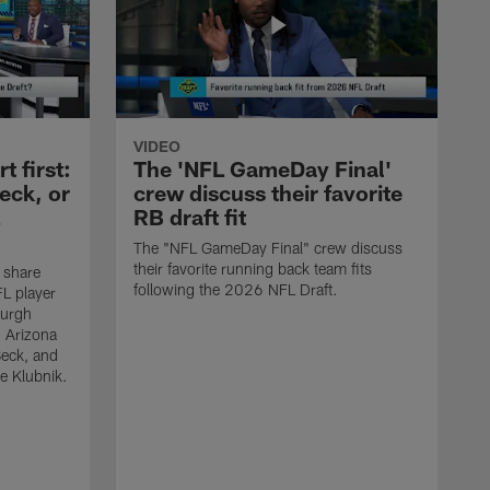
VIDEO
 first:
The 'NFL GameDay Final'
eck, or
crew discuss their favorite
RB draft fit
The "NFL GameDay Final" crew discuss
their favorite running back team fits
 share
following the 2026 NFL Draft.
L player
burgh
, Arizona
Beck, and
e Klubnik.