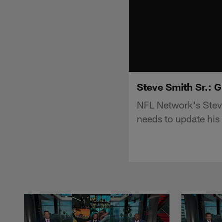
Steve Smith Sr.: G
NFL Network's Stev
needs to update his 