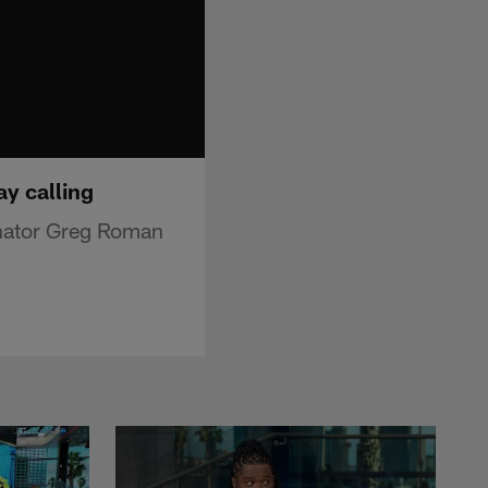
ay calling
inator Greg Roman