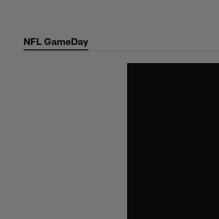
Skip
to
main
NFL GameDay
content