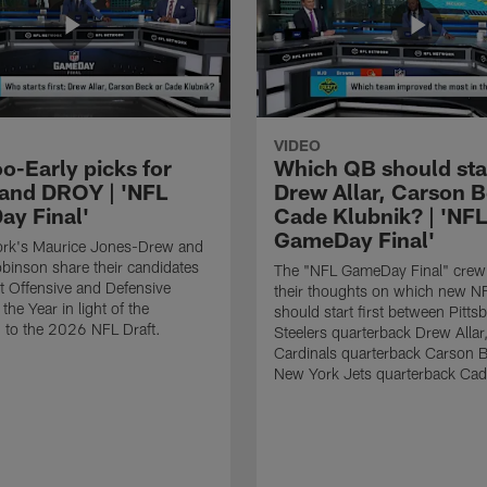
VIDEO
o-Early picks for
Which QB should start
nd DROY | 'NFL
Drew Allar, Carson B
y Final'
Cade Klubnik? | 'NFL
GameDay Final'
rk's Maurice Jones-Drew and
binson share their candidates
The "NFL GameDay Final" crew
xt Offensive and Defensive
their thoughts on which new NF
the Year in light of the
should start first between Pitts
 to the 2026 NFL Draft.
Steelers quarterback Drew Allar
Cardinals quarterback Carson 
New York Jets quarterback Cad