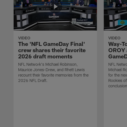
VIDEO
VIDEO
The 'NFL GameDay Final'
Way-To
crew shares their favorite
OROY a
2026 draft moments
GameDa
NFL Network's Michael Robinson,
NFL Netwo
Maurice Jones-Drew, and Rhett Lewis
Michael Ro
recount their favorite memories from the
for the ne
2026 NFL Draft.
Rookies of 
conclusion