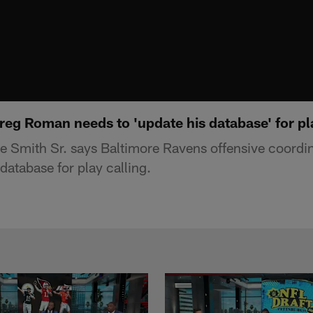
reg Roman needs to 'update his database' for pl
e Smith Sr. says Baltimore Ravens offensive coord
database for play calling.