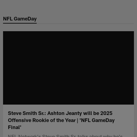
Skip
to
NFL GameDay
main
content
Steve Smith Sr.: Ashton Jeanty will be 2025
Offensive Rookie of the Year | 'NFL GameDay
Final'
NFL Network's Steve Smith Sr. talks about why he's