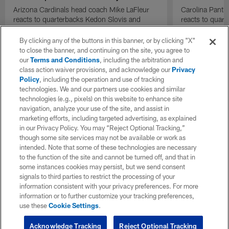
Arizona Cardinals head coach Mike LaFleur
Carolina Panth
reacts to quarterbacks Kedon Slovis and
reacts to quar
Carson Beck performance during HOF Game
Game performa
| 'NFL GameDay Final'
By clicking any of the buttons in this banner, or by clicking "X"
to close the banner, and continuing on the site, you agree to
our
Terms and Conditions
, including the arbitration and
class action waiver provisions, and acknowledge our
Privacy
Policy
, including the operation and use of tracking
technologies. We and our partners use cookies and similar
technologies (e.g., pixels) on this website to enhance site
navigation, analyze your use of the site, and assist in
marketing efforts, including targeted advertising, as explained
in our Privacy Policy. You may “Reject Optional Tracking,”
though some site services may not be available or work as
intended. Note that some of these technologies are necessary
to the function of the site and cannot be turned off, and that in
some instances cookies may persist, but we send consent
signals to third parties to restrict the processing of your
information consistent with your privacy preferences. For more
information or to further customize your tracking preferences,
use these
Cookie Settings
.
Acknowledge Tracking
Reject Optional Tracking