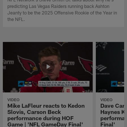
predicting Las Vegas Raiders running back Ashton
Jeanty to be the 2025 Offensive Rookie of the Year in
the NFL.
VIDEO
VIDEO
Mike LaFleur reacts to Kedon
Dave Cana
Slovis, Carson Beck
Haynes K
performance during HOF
performa
Game | 'NFL GameDay Final'
Final'