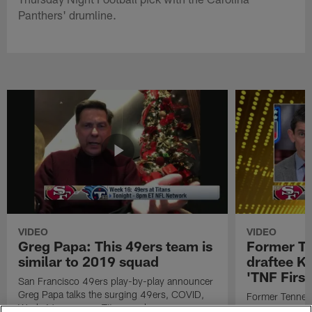
Panthers' drumline.
VIDEO
VIDEO
Greg Papa: This 49ers team is
Former T
similar to 2019 squad
draftee K
'TNF First
San Francisco 49ers play-by-play announcer
Greg Papa talks the surging 49ers, COVID,
Former Tennes
Week 16 game vs. Titans and more.
receiver drafte