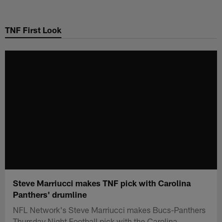
Skip
to
TNF First Look
main
content
Steve Marriucci makes TNF pick with Carolina
Panthers' drumline
NFL Network's Steve Marriucci makes Bucs-Panthers
Thursday Night Football pick with the Carolina