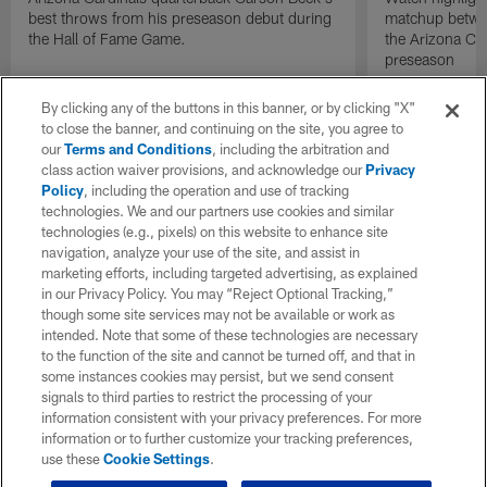
best throws from his preseason debut during
matchup betwee
the Hall of Fame Game.
the Arizona Ca
preseason
By clicking any of the buttons in this banner, or by clicking "X"
to close the banner, and continuing on the site, you agree to
our
Terms and Conditions
, including the arbitration and
class action waiver provisions, and acknowledge our
Privacy
Policy
, including the operation and use of tracking
technologies. We and our partners use cookies and similar
technologies (e.g., pixels) on this website to enhance site
navigation, analyze your use of the site, and assist in
marketing efforts, including targeted advertising, as explained
in our Privacy Policy. You may “Reject Optional Tracking,”
though some site services may not be available or work as
intended. Note that some of these technologies are necessary
to the function of the site and cannot be turned off, and that in
some instances cookies may persist, but we send consent
signals to third parties to restrict the processing of your
information consistent with your privacy preferences. For more
information or to further customize your tracking preferences,
use these
Cookie Settings
.