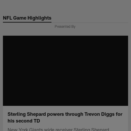
Skip
to
NFL Game Highlights
main
content
Presented By
Sterling Shepard powers through Trevon Diggs for
his second TD
New York Giants wide receiver Sterling Shepard