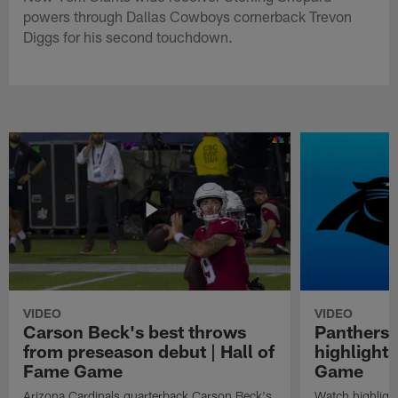
powers through Dallas Cowboys cornerback Trevon
Diggs for his second touchdown.
VIDEO
VIDEO
Carson Beck's best throws
Panthers 
from preseason debut | Hall of
highlights
Fame Game
Game
Arizona Cardinals quarterback Carson Beck's
Watch highligh