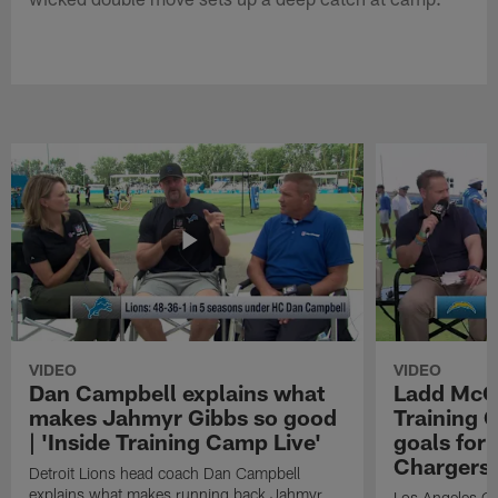
VIDEO
VIDEO
Dan Campbell explains what
Ladd McCo
makes Jahmyr Gibbs so good
Training C
| 'Inside Training Camp Live'
goals for 
Chargers
Detroit Lions head coach Dan Campbell
explains what makes running back Jahmyr
Los Angeles Ch