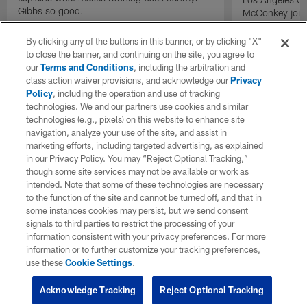
Gibbs so good.
McConkey joins
exclusive inter
By clicking any of the buttons in this banner, or by clicking "X"
to close the banner, and continuing on the site, you agree to
our
Terms and Conditions
, including the arbitration and
class action waiver provisions, and acknowledge our
Privacy
Policy
, including the operation and use of tracking
technologies. We and our partners use cookies and similar
technologies (e.g., pixels) on this website to enhance site
navigation, analyze your use of the site, and assist in
marketing efforts, including targeted advertising, as explained
in our Privacy Policy. You may “Reject Optional Tracking,”
though some site services may not be available or work as
intended. Note that some of these technologies are necessary
to the function of the site and cannot be turned off, and that in
some instances cookies may persist, but we send consent
signals to third parties to restrict the processing of your
information consistent with your privacy preferences. For more
information or to further customize your tracking preferences,
use these
Cookie Settings
.
Acknowledge Tracking
Reject Optional Tracking