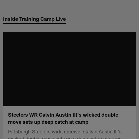
Skip
to
Inside Training Camp Live
main
content
Steelers WR Calvin Austin III's wicked double
move sets up deep catch at camp
Pittsburgh Steelers wide receiver Calvin Austin III's
wicked double move sets up a deep catch at camp.