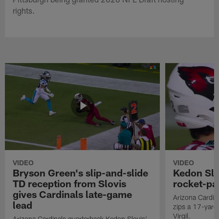
rights.
VIDEO
VIDEO
Bryson Green's slip-and-slide
Kedon Slo
TD reception from Slovis
rocket-pas
gives Cardinals late-game
Arizona Cardin
lead
zips a 17-yard 
Virgil.
Arizona Cardinals quarterback Kedon Slovis'