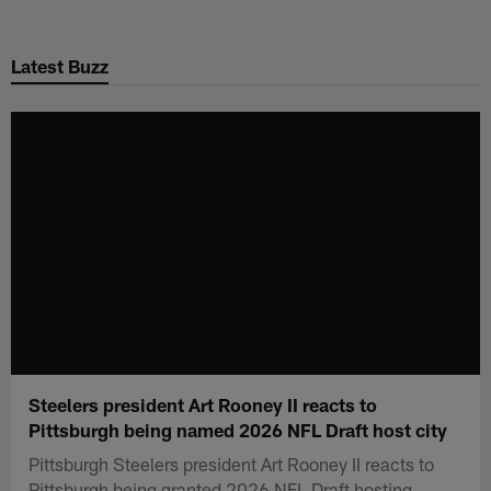
Skip
to
Latest Buzz
main
content
Steelers president Art Rooney II reacts to
Pittsburgh being named 2026 NFL Draft host city
Pittsburgh Steelers president Art Rooney II reacts to
Pittsburgh being granted 2026 NFL Draft hosting