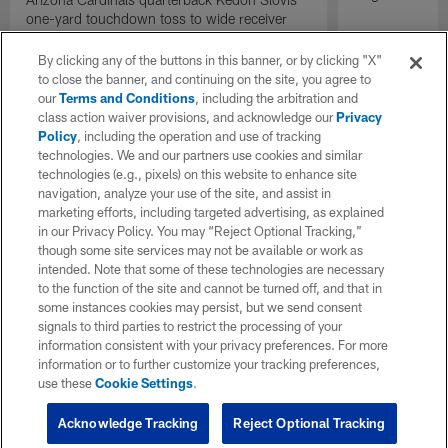
one-yard touchdown toss to wide receiver
Bryson Green gives the Cardinals the lead
with under two minutes remaining.
By clicking any of the buttons in this banner, or by clicking "X"
to close the banner, and continuing on the site, you agree to
our
Terms and Conditions
, including the arbitration and
class action waiver provisions, and acknowledge our
Privacy
Policy
, including the operation and use of tracking
technologies. We and our partners use cookies and similar
technologies (e.g., pixels) on this website to enhance site
navigation, analyze your use of the site, and assist in
marketing efforts, including targeted advertising, as explained
in our Privacy Policy. You may “Reject Optional Tracking,”
though some site services may not be available or work as
intended. Note that some of these technologies are necessary
to the function of the site and cannot be turned off, and that in
some instances cookies may persist, but we send consent
signals to third parties to restrict the processing of your
information consistent with your privacy preferences. For more
information or to further customize your tracking preferences,
use these
Cookie Settings
.
Acknowledge Tracking
Reject Optional Tracking