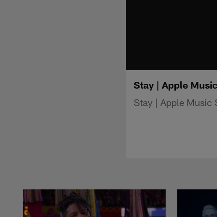
Stay | Apple Musi
Stay | Apple Music