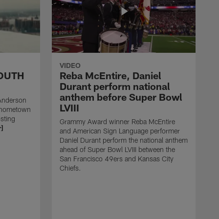
VIDEO
SOUTH
Reba McEntire, Daniel
Durant perform national
anthem before Super Bowl
Anderson
LVIII
s hometown
sting
Grammy Award winner Reba McEntire
]
and American Sign Language performer
Daniel Durant perform the national anthem
ahead of Super Bowl LVIII between the
San Francisco 49ers and Kansas City
Chiefs.