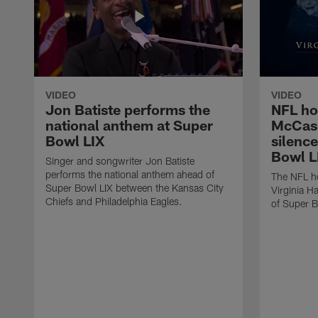
VIDEO
VIDEO
Jon Batiste performs the
NFL ho
national anthem at Super
McCask
Bowl LIX
silenc
Bowl L
Singer and songwriter Jon Batiste
performs the national anthem ahead of
The NFL ho
Super Bowl LIX between the Kansas City
Virginia H
Chiefs and Philadelphia Eagles.
of Super B