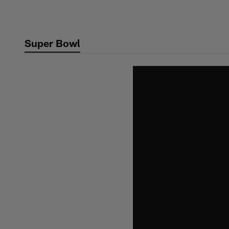
Skip
to
main
Super Bowl
content