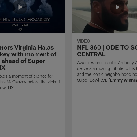
VIDEO
nors Virginia Halas
NFL 360 | ODE TO 
ey with moment of
CENTRAL
e ahead of Super
Award-winning actor Anthony 
IX
delivers a moving tribute to hi
and the iconic neighborhood ho
lds a moment of silence for
Super Bowl LVI.
[Emmy winner
alas McCaskey before the kickoff
owl LIX.