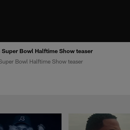
c Super Bowl Halftime Show teaser
 Super Bowl Halftime Show teaser