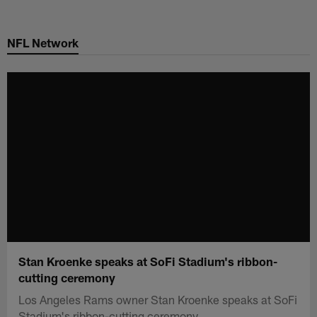
Skip
to
NFL Network
main
content
Stan Kroenke speaks at SoFi Stadium's ribbon-
cutting ceremony
Los Angeles Rams owner Stan Kroenke speaks at SoFi
Stadium's ribbon-cutting ceremony