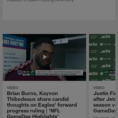
VIDEO
VIDEO
Brian Burns, Kayvon
Justin Fi
Thibodeaux share candid
after Jets'
thoughts on Eagles' forward
season vs
progress ruling | 'NFL
GameDay H
GameDay Highlights'
New York Jets 