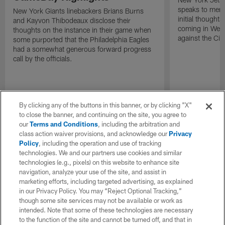
speaks to memb
New York Giants linebackers Brians Burns
initial thoughts
and Kayvon Thibodeaux disclose their
coming in Wee
thoughts on the instance in their game when
against the Cin
some purported that the Philadelphia Eagles
had a somewhat generous forward progress
call by the officials.
By clicking any of the buttons in this banner, or by clicking "X"
to close the banner, and continuing on the site, you agree to
our
Terms and Conditions
, including the arbitration and
class action waiver provisions, and acknowledge our
Privacy
Policy
, including the operation and use of tracking
technologies. We and our partners use cookies and similar
technologies (e.g., pixels) on this website to enhance site
navigation, analyze your use of the site, and assist in
marketing efforts, including targeted advertising, as explained
in our Privacy Policy. You may “Reject Optional Tracking,”
though some site services may not be available or work as
intended. Note that some of these technologies are necessary
to the function of the site and cannot be turned off, and that in