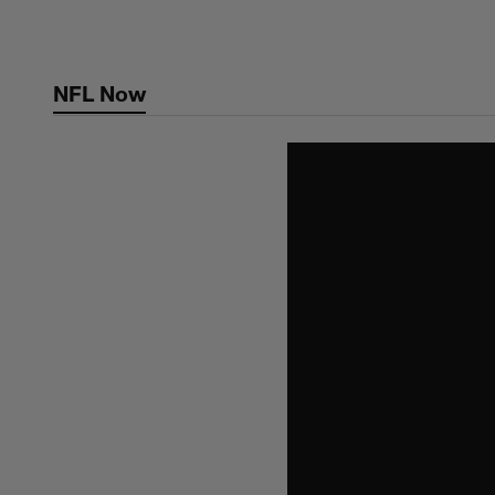
Skip
to
main
NFL Now
content