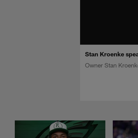
Stan Kroenke spea
Owner Stan Kroenke