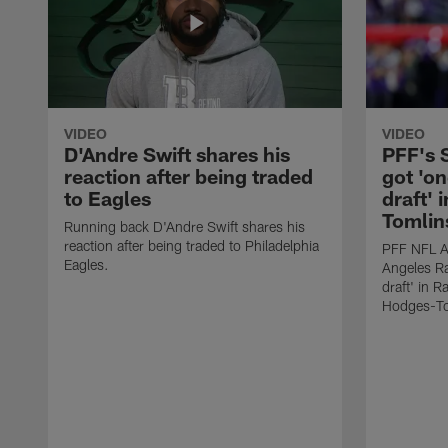
VIDEO
VIDEO
D'Andre Swift shares his
PFF's
reaction after being traded
got 'on
to Eagles
draft' 
Tomlin
Running back D'Andre Swift shares his
reaction after being traded to Philadelphia
PFF NFL A
Eagles.
Angeles Ra
draft' in 
Hodges-To