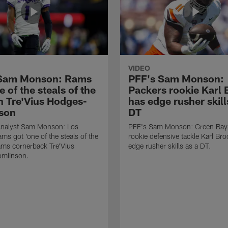
VIDEO
 Sam Monson: Rams
PFF's Sam Monson:
e of the steals of the
Packers rookie Karl
in Tre'Vius Hodges-
has edge rusher skill
son
DT
nalyst Sam Monson: Los
PFF's Sam Monson: Green Bay
ms got 'one of the steals of the
rookie defensive tackle Karl Br
Rams cornerback Tre'Vius
edge rusher skills as a DT.
mlinson.