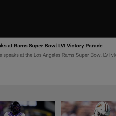
ks at Rams Super Bowl LVI Victory Parade
 speaks at the Los Angeles Rams Super Bowl LVI vi