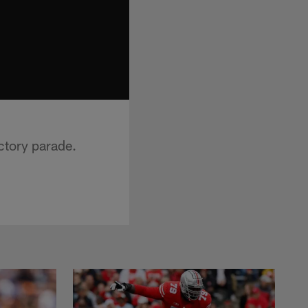
ctory parade.