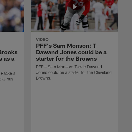
VIDEO
PFF's Sam Monson: T
 Brooks
Dawand Jones could be a
s as a
starter for the Browns
PFF's Sam Monson: Tackle Dawand
Jones could be a starter for the Cleveland
 Packers
Browns.
ooks has