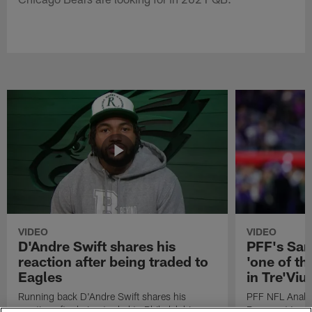
VIDEO
VIDEO
D'Andre Swift shares his
PFF's Sa
reaction after being traded to
'one of the
Eagles
in Tre'Vi
Running back D'Andre Swift shares his
PFF NFL Analy
reaction after being traded to Philadelphia
Rams got 'one of