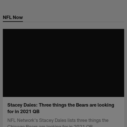
Skip
to
NFL Now
main
content
Stacey Dales: Three things the Bears are looking
for in 2021 QB
NFL Network's Stacey Dales lists three things the
Chicago Bears are looking for in 2021 QB.