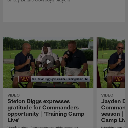
VIDEO
VIDEO
Stefon Diggs expresses
Jayden Da
gratitude for Commanders
Commander
opportunity | 'Training Camp
season | '
Live'
Camp Live
Washington Commanders wide receiver
Washington Co