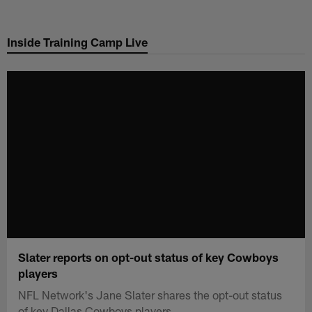
Skip
to
Inside Training Camp Live
main
content
Slater reports on opt-out status of key Cowboys
players
NFL Network's Jane Slater shares the opt-out status
of key Dallas Cowboys players