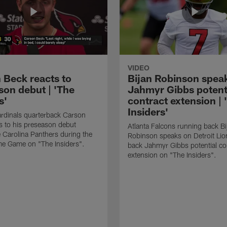
VIDEO
 Beck reacts to
Bijan Robinson spea
son debut | 'The
Jahmyr Gibbs potent
s'
contract extension | 
Insiders'
rdinals quarterback Carson
s to his preseason debut
Atlanta Falcons running back Bi
e Carolina Panthers during the
Robinson speaks on Detroit Lio
me Game on "The Insiders".
back Jahmyr Gibbs potential co
extension on "The Insiders".