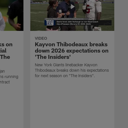
VIDEO
ks on
Kayvon Thibodeaux breaks
ial
down 2026 expectations on
'The
'The Insiders'
New York Giants linebacker Kayvon
Thibodeaux breaks down his expectations
jan
for next season on "The Insiders".
ns running
ntract