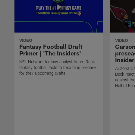
VIDEO
VIDEO
Fantasy Football Draft
Carson
Primer | 'The Insiders'
presea
Insider
NFL Network fantasy analyst Adam Rank
fantasy football facts to help fans prepare
Arizona Ca
for their upcoming drafts.
Beck react
against th
Hall of Fa