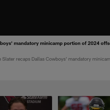
boys' mandatory minicamp portion of 2024 offs
 Slater recaps Dallas Cowboys' mandatory minicam