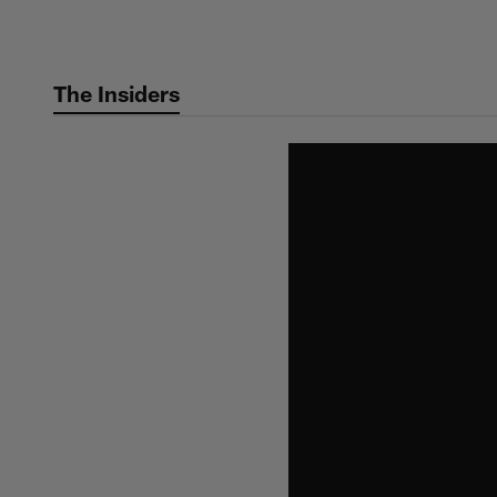
Skip
to
main
The Insiders
content