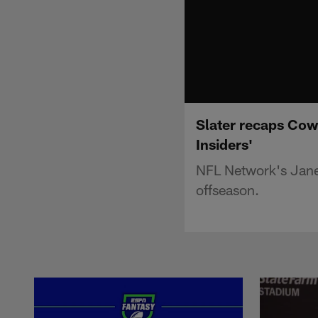
Slater recaps Cow
Insiders'
NFL Network's Jane
offseason.