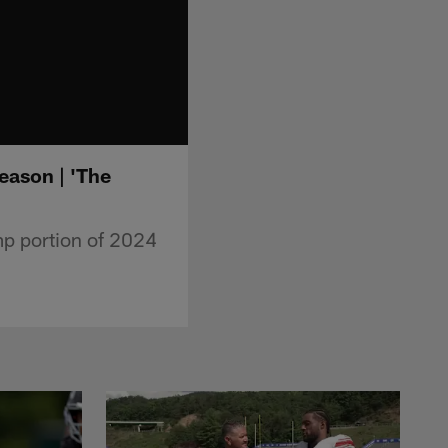
eason | 'The
p portion of 2024