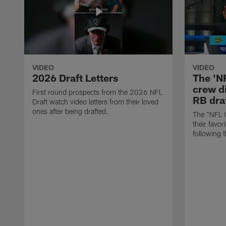
VIDEO
VIDEO
2026 Draft Letters
The 'N
crew di
First round prospects from the 2026 NFL
RB draf
Draft watch video letters from their loved
ones after being drafted.
The "NFL 
their favor
following 