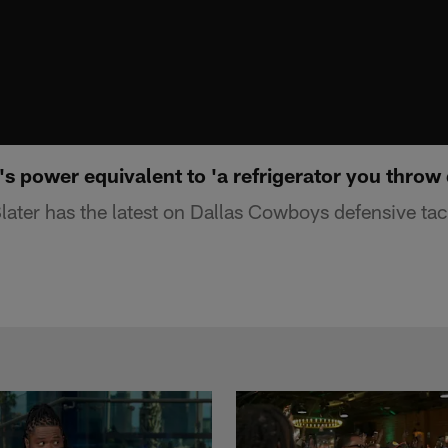
's power equivalent to 'a refrigerator you throw 
ater has the latest on Dallas Cowboys defensive ta