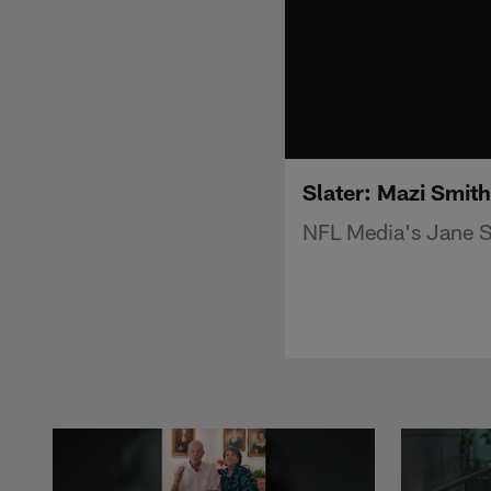
Slater: Mazi Smith
NFL Media's Jane Sl