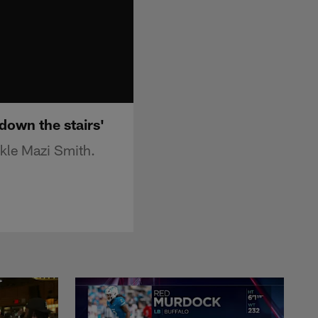
down the stairs'
ckle Mazi Smith.