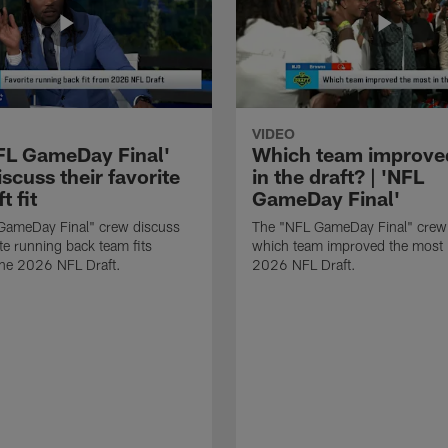
VIDEO
FL GameDay Final'
Which team improve
scuss their favorite
in the draft? | 'NFL
t fit
GameDay Final'
GameDay Final" crew discuss
The "NFL GameDay Final" crew
ite running back team fits
which team improved the most 
the 2026 NFL Draft.
2026 NFL Draft.