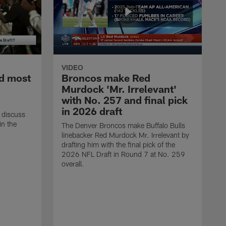
VIDEO
d most
Broncos make Red
Murdock 'Mr. Irrelevant'
with No. 257 and final pick
in 2026 draft
 discuss
in the
The Denver Broncos make Buffalo Bulls
linebacker Red Murdock Mr. Irrelevant by
drafting him with the final pick of the
2026 NFL Draft in Round 7 at No. 259
overall.