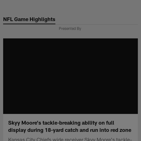
Skip
to
NFL Game Highlights
main
content
Presented By
Skyy Moore's tackle-breaking ability on full
display during 18-yard catch and run into red zone
Kansas City Chiefs wide receiver Skyy Moore's tackle-