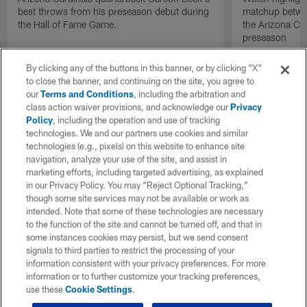
best throws from his preseason debut during
matchup betwee
the Hall of Fame Game.
the Arizona Ca
preseason
By clicking any of the buttons in this banner, or by clicking "X"
to close the banner, and continuing on the site, you agree to
our
Terms and Conditions
, including the arbitration and
class action waiver provisions, and acknowledge our
Privacy
Policy
, including the operation and use of tracking
technologies. We and our partners use cookies and similar
technologies (e.g., pixels) on this website to enhance site
navigation, analyze your use of the site, and assist in
marketing efforts, including targeted advertising, as explained
in our Privacy Policy. You may “Reject Optional Tracking,”
though some site services may not be available or work as
intended. Note that some of these technologies are necessary
to the function of the site and cannot be turned off, and that in
some instances cookies may persist, but we send consent
signals to third parties to restrict the processing of your
information consistent with your privacy preferences. For more
information or to further customize your tracking preferences,
use these
Cookie Settings
.