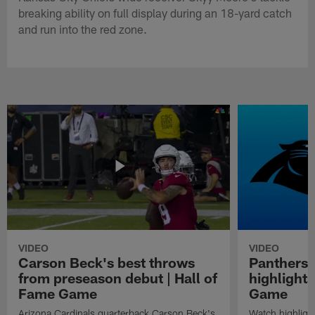
breaking ability on full display during an 18-yard catch
and run into the red zone.
VIDEO
VIDEO
Carson Beck's best throws
Panthers 
from preseason debut | Hall of
highlights
Fame Game
Game
Arizona Cardinals quarterback Carson Beck's
Watch highligh