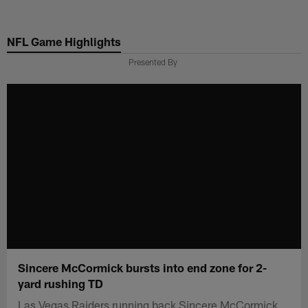
Skip
to
NFL Game Highlights
main
content
Presented By
Sincere McCormick bursts into end zone for 2-
yard rushing TD
Las Vegas Raiders running back Sincere McCormick