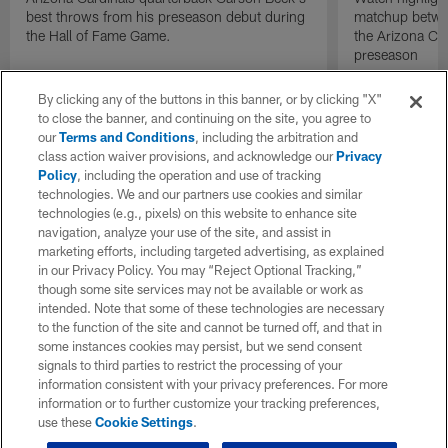
best throws from his preseason debut during
matchup betwee
the Hall of Fame Game.
the Arizona Ca
preseason
By clicking any of the buttons in this banner, or by clicking "X"
to close the banner, and continuing on the site, you agree to
our
Terms and Conditions
, including the arbitration and
class action waiver provisions, and acknowledge our
Privacy
Policy
, including the operation and use of tracking
technologies. We and our partners use cookies and similar
technologies (e.g., pixels) on this website to enhance site
navigation, analyze your use of the site, and assist in
marketing efforts, including targeted advertising, as explained
in our Privacy Policy. You may “Reject Optional Tracking,”
though some site services may not be available or work as
intended. Note that some of these technologies are necessary
to the function of the site and cannot be turned off, and that in
some instances cookies may persist, but we send consent
signals to third parties to restrict the processing of your
information consistent with your privacy preferences. For more
information or to further customize your tracking preferences,
use these
Cookie Settings
.