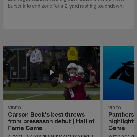
bursts into end zone for a 2-yard rushing touchdown.
VIDEO
VIDEO
Carson Beck's best throws
Panthers 
from preseason debut | Hall of
highlights
Fame Game
Game
Arizona Cardinals quarterback Carson Beck's
Watch highligh