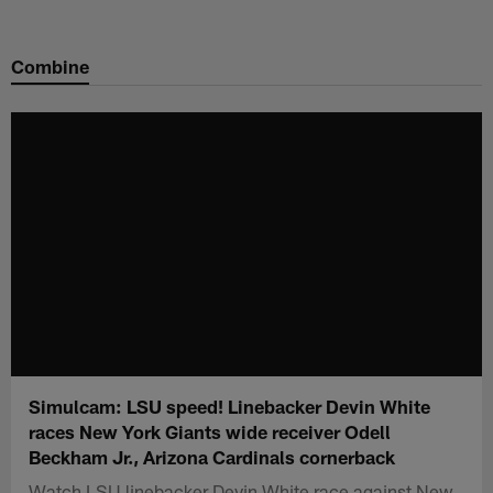
Skip
to
Combine
main
content
Simulcam: LSU speed! Linebacker Devin White
races New York Giants wide receiver Odell
Beckham Jr., Arizona Cardinals cornerback
Watch LSU linebacker Devin White race against New