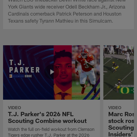
York Giants wide receiver Odell Beckham Jr., Arizona
Cardinals cornerback Patrick Peterson and Houston
Texans safety Tyrann Mathieu in this Simulcam.
VIDEO
VIDEO
T.J. Parker's 2026 NFL
Marc Ross
Scouting Combine workout
stock ros
Scouting 
Watch the full on-field workout from Clemson
Insiders'
Tigers edge rusher T.J. Parker at the 2026