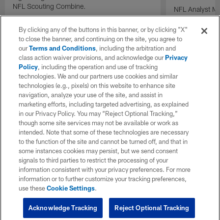
NFL Scouting Combine.
NFL Analyst Ma
prospects draft
performance a
By clicking any of the buttons in this banner, or by clicking "X"
Combine.
to close the banner, and continuing on the site, you agree to
our
Terms and Conditions
, including the arbitration and
class action waiver provisions, and acknowledge our
Privacy
Policy
, including the operation and use of tracking
technologies. We and our partners use cookies and similar
technologies (e.g., pixels) on this website to enhance site
navigation, analyze your use of the site, and assist in
marketing efforts, including targeted advertising, as explained
in our Privacy Policy. You may “Reject Optional Tracking,”
though some site services may not be available or work as
intended. Note that some of these technologies are necessary
to the function of the site and cannot be turned off, and that in
some instances cookies may persist, but we send consent
signals to third parties to restrict the processing of your
information consistent with your privacy preferences. For more
information or to further customize your tracking preferences,
use these
Cookie Settings
.
Acknowledge Tracking
Reject Optional Tracking