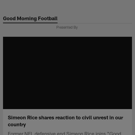
Skip
to
Good Morning Football
main
content
Presented By
Simeon Rice shares reaction to civil unrest in our
country
Former NFL defensive end Simeon Rice joins "Good