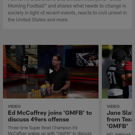
Morning Football" and shares what needs to change in
society in light of recent events, reacts to civil unrest in
the United States and more.
VIDEO
VIDEO
Ed McCaffrey joins 'GMFB' to
Jane Slat
discuss 49ers offense
from Texa
'GMFB'
Three-time Super Bowl Champion Ed
McCaffrey wakes up with "GMFB" to discuss
NFL Network's 