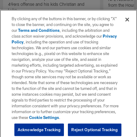
49ers offense and his kids Christian and
from the Houst
Luke.
By clicking any of the buttons in this banner, or by clicking "X"
to close the banner, and continuing on the site, you agree to
our
Terms and Conditions
, including the arbitration and
class action waiver provisions, and acknowledge our
Privacy
Policy
, including the operation and use of tracking
technologies. We and our partners use cookies and similar
technologies (e.g., pixels) on this website to enhance site
navigation, analyze your use of the site, and assist in
marketing efforts, including targeted advertising, as explained
in our Privacy Policy. You may “Reject Optional Tracking,”
though some site services may not be available or work as
intended. Note that some of these technologies are necessary
to the function of the site and cannot be turned off, and that in
some instances cookies may persist, but we send consent
signals to third parties to restrict the processing of your
information consistent with your privacy preferences. For more
information or to further customize your tracking preferences,
use these
Cookie Settings
.
Acknowledge Tracking
Reject Optional Tracking